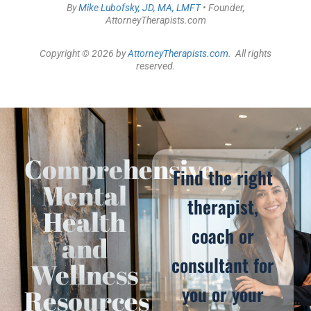
By
Mike Lubofsky, JD, MA, LMFT
• Founder,
AttorneyTherapists.com
Copyright © 2026 by
AttorneyTherapists.com
. All rights
reserved.
Comprehensive
Find the right
Mental
therapist,
Health
coach or
and
consultant for
Wellness
you or your
Resources