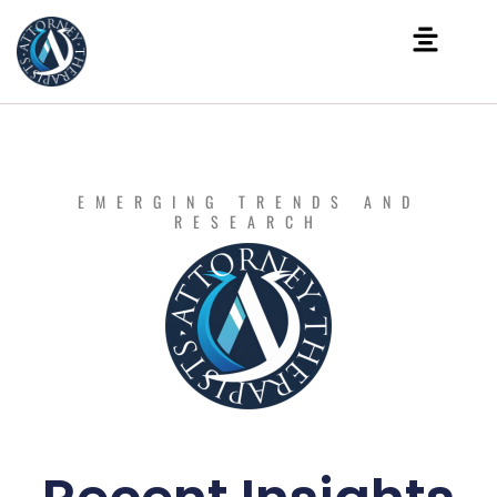
EMERGING TRENDS AND
RESEARCH