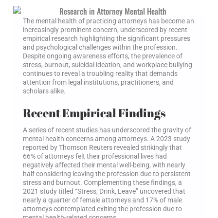
The mental health of practicing attorneys has become an
increasingly prominent concern, underscored by recent
empirical research highlighting the significant pressures
and psychological challenges within the profession.
Despite ongoing awareness efforts, the prevalence of
stress, burnout, suicidal ideation, and workplace bullying
continues to reveal a troubling reality that demands
attention from legal institutions, practitioners, and
scholars alike.
Recent Empirical Findings
A series of recent studies has underscored the gravity of
mental health concerns among attorneys. A 2023 study
reported by Thomson Reuters revealed strikingly that
66% of attorneys felt their professional lives had
negatively affected their mental well-being, with nearly
half considering leaving the profession due to persistent
stress and burnout. Complementing these findings, a
2021 study titled “Stress, Drink, Leave” uncovered that
nearly a quarter of female attorneys and 17% of male
attorneys contemplated exiting the profession due to
mental health-related concerns.