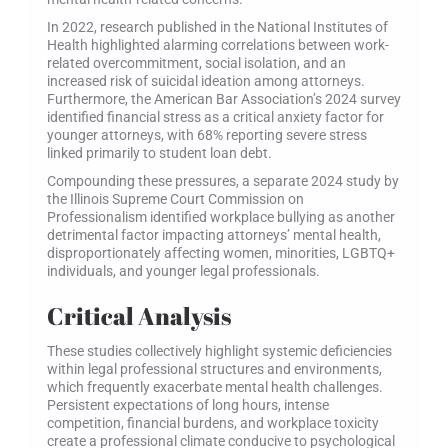
In 2022, research published in the National Institutes of
Health highlighted alarming correlations between work-
related overcommitment, social isolation, and an
increased risk of suicidal ideation among attorneys.
Furthermore, the American Bar Association’s 2024 survey
identified financial stress as a critical anxiety factor for
younger attorneys, with 68% reporting severe stress
linked primarily to student loan debt.
Compounding these pressures, a separate 2024 study by
the Illinois Supreme Court Commission on
Professionalism identified workplace bullying as another
detrimental factor impacting attorneys’ mental health,
disproportionately affecting women, minorities, LGBTQ+
individuals, and younger legal professionals.
Critical Analysis
These studies collectively highlight systemic deficiencies
within legal professional structures and environments,
which frequently exacerbate mental health challenges.
Persistent expectations of long hours, intense
competition, financial burdens, and workplace toxicity
create a professional climate conducive to psychological