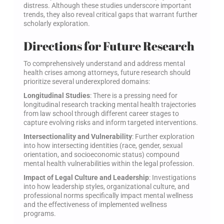
distress. Although these studies underscore important
trends, they also reveal critical gaps that warrant further
scholarly exploration.
Directions for Future Research
To comprehensively understand and address mental
health crises among attorneys, future research should
prioritize several underexplored domains:
Longitudinal Studies
: There is a pressing need for
longitudinal research tracking mental health trajectories
from law school through different career stages to
capture evolving risks and inform targeted interventions.
Intersectionality and Vulnerability
: Further exploration
into how intersecting identities (race, gender, sexual
orientation, and socioeconomic status) compound
mental health vulnerabilities within the legal profession.
Impact of Legal Culture and Leadership
: Investigations
into how leadership styles, organizational culture, and
professional norms specifically impact mental wellness
and the effectiveness of implemented wellness
programs.