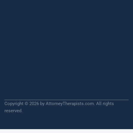
Copyright © 2026 by AttorneyTherapists.com. All rights
reserved.