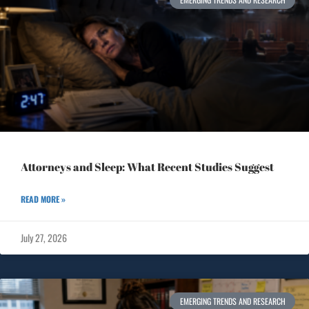
Attorneys and Sleep: What Recent Studies Suggest
READ MORE »
July 27, 2026
EMERGING TRENDS AND RESEARCH