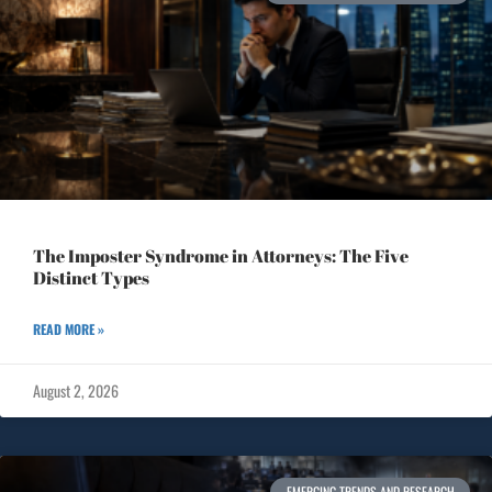
The Imposter Syndrome in Attorneys: The Five
Distinct Types
READ MORE »
August 2, 2026
EMERGING TRENDS AND RESEARCH