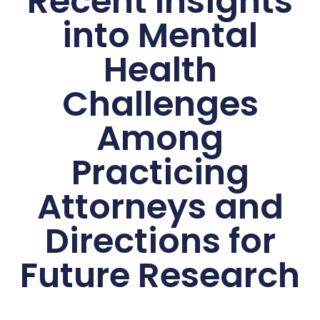
Recent Insights
into Mental
Health
Challenges
Among
Practicing
Attorneys and
Directions for
Future Research