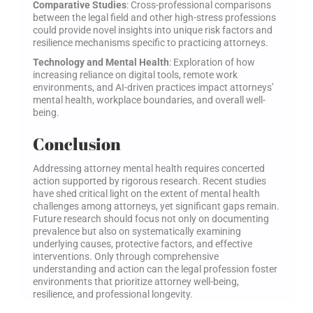
Comparative Studies
: Cross-professional comparisons
between the legal field and other high-stress professions
could provide novel insights into unique risk factors and
resilience mechanisms specific to practicing attorneys.
Technology and Mental Health
: Exploration of how
increasing reliance on digital tools, remote work
environments, and AI-driven practices impact attorneys’
mental health, workplace boundaries, and overall well-
being.
Conclusion
Addressing attorney mental health requires concerted
action supported by rigorous research. Recent studies
have shed critical light on the extent of mental health
challenges among attorneys, yet significant gaps remain.
Future research should focus not only on documenting
prevalence but also on systematically examining
underlying causes, protective factors, and effective
interventions. Only through comprehensive
understanding and action can the legal profession foster
environments that prioritize attorney well-being,
resilience, and professional longevity.