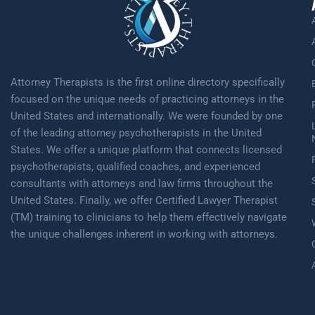
Attorney Therapists is the first online directory specifically
focused on the unique needs of practicing attorneys in the
United States and internationally. We were founded by one
of the leading attorney psychotherapists in the United
States. We offer a unique platform that connects licensed
psychotherapists, qualified coaches, and experienced
consultants with attorneys and law firms throughout the
United States. Finally, we offer Certified Lawyer Therapist
(TM) training to clinicians to help them effectively navigate
the unique challenges inherent in working with attorneys.