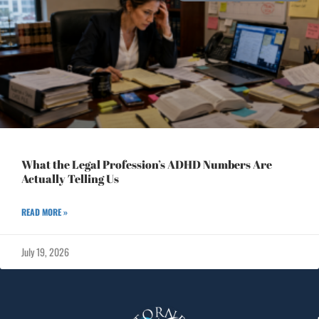
What the Legal Profession’s ADHD Numbers Are
Actually Telling Us
READ MORE »
July 19, 2026