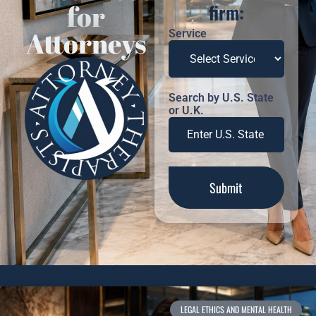
for
firm:
Attorneys
Service
Search by U.S. State
or U.K.
LEGAL ETHICS AND MENTAL HEALTH