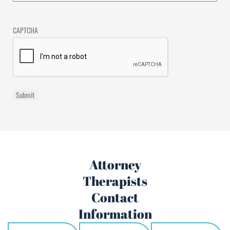
CAPTCHA
Attorney
Therapists
Contact
Information