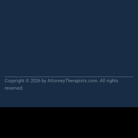
Copyright © 2026 by AttorneyTherapists.com. All rights
reserved.