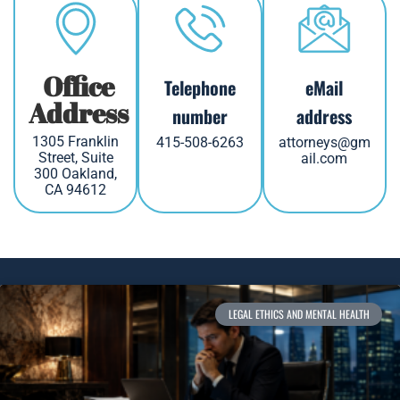
Office
Telephone
eMail
Address
number
address
1305 Franklin
415-508-6263
attorneys@gm
Street, Suite
ail.com
300 Oakland,
CA 94612
LEGAL ETHICS AND MENTAL HEALTH