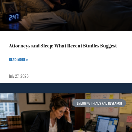
Attorneys and Sleep: What Recent Studies Suggest
READ MORE »
July 27, 2026
EMERGING TRENDS AND RESEARCH