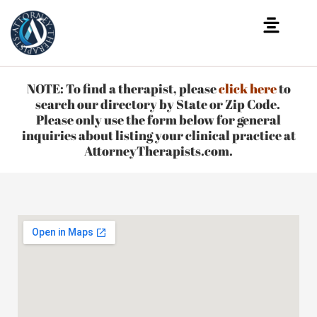
NOTE: To find a therapist, please
click here
to
search our directory by State or Zip Code.
Please only use the form below for general
inquiries about listing your clinical practice at
AttorneyTherapists.com.