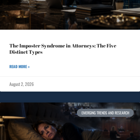
The Imposter Syndrome in Attorneys: The Five
Distinct Types
READ MORE »
August 2, 2026
EMERGING TRENDS AND RESEARCH