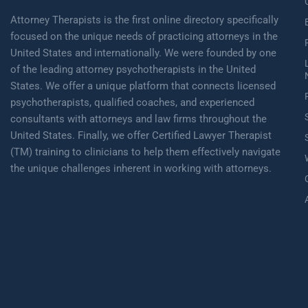
Attorney Therapists is the first online directory specifically
focused on the unique needs of practicing attorneys in the
United States and internationally. We were founded by one
of the leading attorney psychotherapists in the United
States. We offer a unique platform that connects licensed
psychotherapists, qualified coaches, and experienced
consultants with attorneys and law firms throughout the
United States. Finally, we offer Certified Lawyer Therapist
(TM) training to clinicians to help them effectively navigate
the unique challenges inherent in working with attorneys.