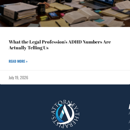
What the Legal Profession’s ADHD Numbers Are
Actually Telling Us
READ MORE »
July 19, 2026