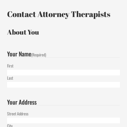
Contact Attorney Therapists
About You
Your Name
(Required)
First
Last
Your Address
Street Address
City