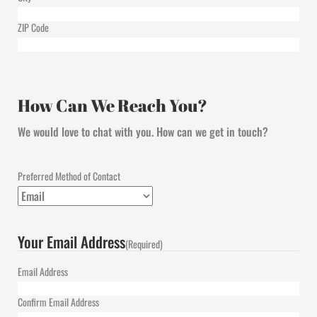
ZIP Code
How Can We Reach You?
We would love to chat with you. How can we get in touch?
Preferred Method of Contact
Your Email Address
(Required)
Email Address
Confirm Email Address