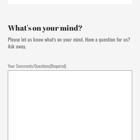
What's on your mind?
Please let us know what's on your mind. Have a question for us?
Ask away.
Your Comments/Questions
(Required)