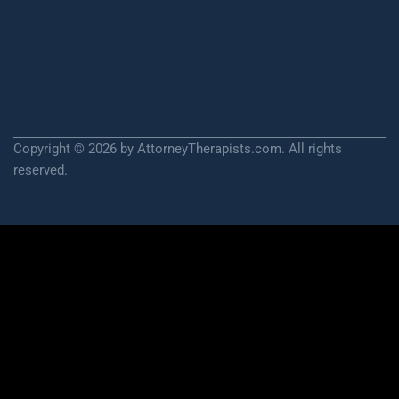
Copyright © 2026 by AttorneyTherapists.com. All rights
reserved.