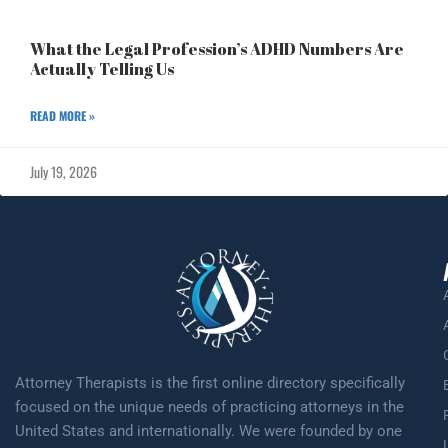
What the Legal Profession’s ADHD Numbers Are
Actually Telling Us
READ MORE »
July 19, 2026
Attorney Therapists is the first online directory specifically
focused on the unique needs of practicing attorneys in the
United States and internationally. We were founded by one