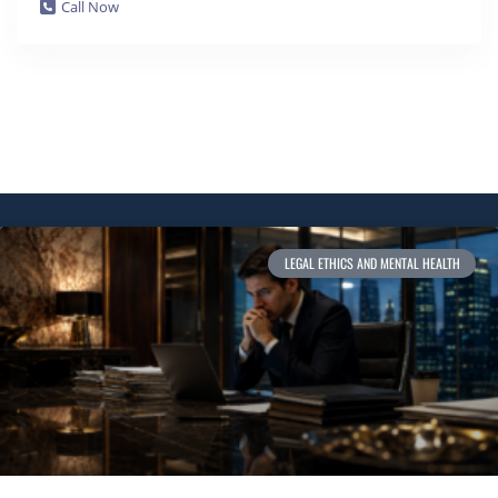
Call Now
LEGAL ETHICS AND MENTAL HEALTH