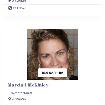
Wisconsin
Call Now
Click for Full Bio
Marcia J. McKinley
Psychotherapist
Wisconsin