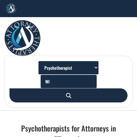
Psychotherapists for Attorneys in