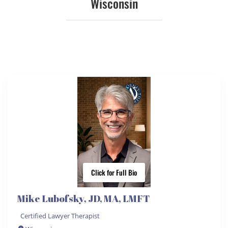
Wisconsin
Click for Full Bio
Mike Lubofsky, JD, MA, LMFT
Certified Lawyer Therapist