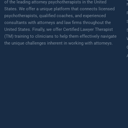
of the leading attorney psychotherapists in the United
States. We offer a unique platform that connects licensed
psychotherapists, qualified coaches, and experienced
consultants with attorneys and law firms throughout the
United States. Finally, we offer Certified Lawyer Therapist
(TM) training to clinicians to help them effectively navigate
the unique challenges inherent in working with attorneys.