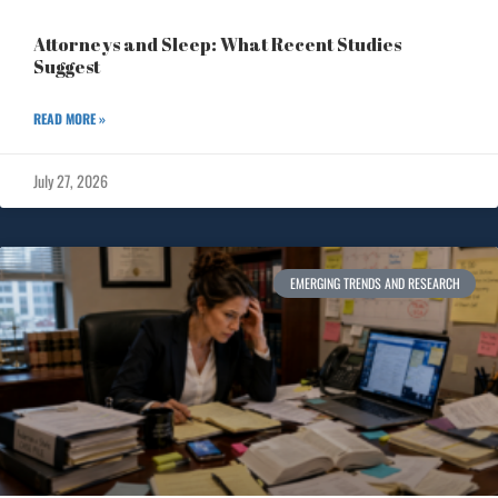
Attorneys and Sleep: What Recent Studies
Suggest
READ MORE »
July 27, 2026
EMERGING TRENDS AND RESEARCH