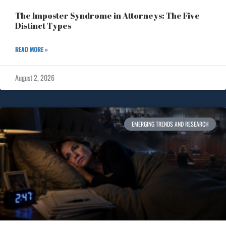
The Imposter Syndrome in Attorneys: The Five
Distinct Types
READ MORE »
August 2, 2026
EMERGING TRENDS AND RESEARCH