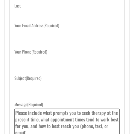
Last
Your Email Address
(Required)
Your Phone
(Required)
Subject
(Required)
Message
(Required)