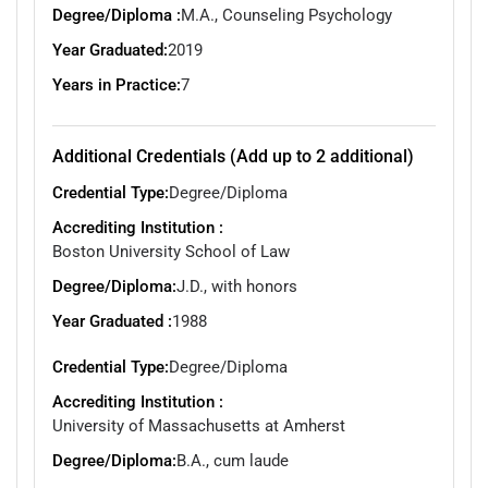
Degree/Diploma :
M.A., Counseling Psychology
Year Graduated:
2019
Years in Practice:
7
Additional Credentials (Add up to 2 additional)
Credential Type:
Degree/Diploma
Accrediting Institution :
Boston University School of Law
Degree/Diploma:
J.D., with honors
Year Graduated :
1988
Credential Type:
Degree/Diploma
Accrediting Institution :
University of Massachusetts at Amherst
Degree/Diploma:
B.A., cum laude