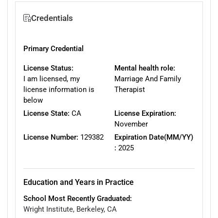
Credentials
Primary Credential
License Status:
Mental health role:
I am licensed, my
Marriage And Family
license information is
Therapist
below
License State:
CA
License Expiration:
November
License Number:
129382
Expiration Date(MM/YY)
:
2025
Education and Years in Practice
School Most Recently Graduated:
Wright Institute, Berkeley, CA