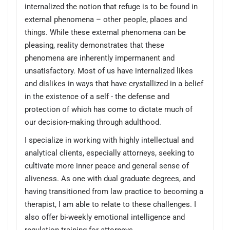
internalized the notion that refuge is to be found in
external phenomena – other people, places and
things. While these external phenomena can be
pleasing, reality demonstrates that these
phenomena are inherently impermanent and
unsatisfactory. Most of us have internalized likes
and dislikes in ways that have crystallized in a belief
in the existence of a self - the defense and
protection of which has come to dictate much of
our decision-making through adulthood.
I specialize in working with highly intellectual and
analytical clients, especially attorneys, seeking to
cultivate more inner peace and general sense of
aliveness. As one with dual graduate degrees, and
having transitioned from law practice to becoming a
therapist, I am able to relate to these challenges. I
also offer bi-weekly emotional intelligence and
regulation training for attorneys.