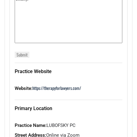
Practice Website
https://therapyforlawyers.com/
Website:
Primary Location
Practice Name:
LUBOFSKY PC
Street Address:
Online via Zoom