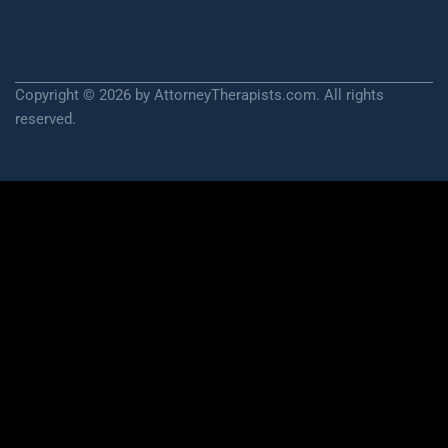
Copyright © 2026 by AttorneyTherapists.com. All rights
reserved.