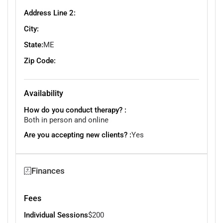
Address Line 2:
City:
State:
ME
Zip Code:
Availability
How do you conduct therapy? :
Both in person and online
Are you accepting new clients? :
Yes
Finances
Fees
Individual Sessions
$200