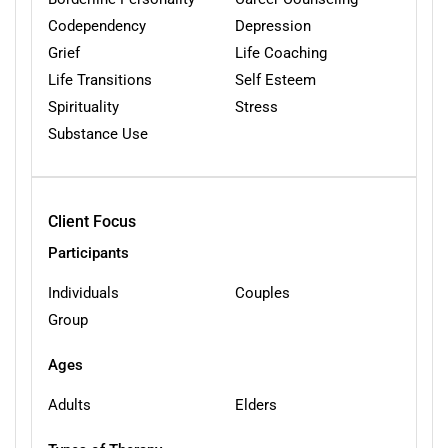
Codependency
Depression
Grief
Life Coaching
Life Transitions
Self Esteem
Spirituality
Stress
Substance Use
Client Focus
Participants
Individuals
Couples
Group
Ages
Adults
Elders