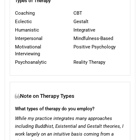
Types of Therapy
Coaching
CBT
Eclectic
Gestalt
Humanistic
Integrative
Interpersonal
Mindfulness-Based
Motivational
Positive Psychology
Interviewing
Psychoanalytic
Reality Therapy
Note on Therapy Types
What types of therapy do you employ?
While my practice integrates many approaches
including Buddhist, Existential and Gestalt theories, I
work largely on an intuitive basis coming from a