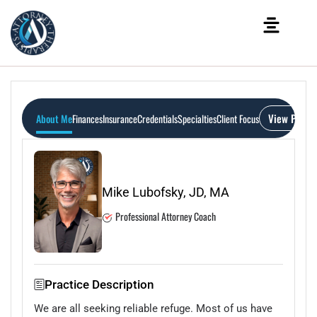
View Profil
About Me
Finances
Insurance
Credentials
Specialties
Client Focus
Mike Lubofsky, JD, MA
Professional Attorney Coach
Practice Description
We are all seeking reliable refuge. Most of us have