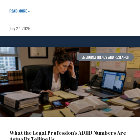
READ MORE »
July 27, 2026
EMERGING TRENDS AND RESEARCH
What the Legal Profession’s ADHD Numbers Are
Actually Telling Us