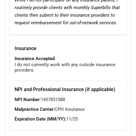
routinely provide clients with monthly Superbills that
clients then submit to their insurance providers to
request reimbursement for out-of-network services.
Insurance
Insurance Accepted
I do not currently work with any outside insurance
providers.
NPI and Professional Insurance (if applicable)
NPI Number:
1457831588
Malpractice Carrier:
CPH Insurance
Expiration Date (MM/YY):
11/25