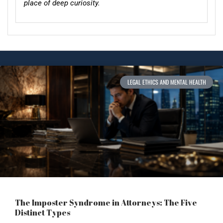
place of deep curiosity.
LEGAL ETHICS AND MENTAL HEALTH
The Imposter Syndrome in Attorneys: The Five
Distinct Types