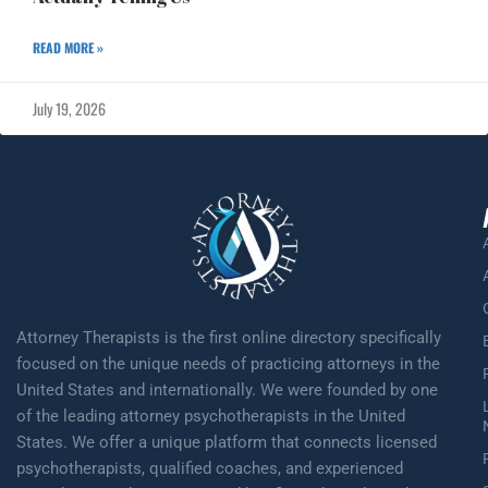
READ MORE »
July 19, 2026
Attorney Therapists is the first online directory specifically
focused on the unique needs of practicing attorneys in the
United States and internationally. We were founded by one
of the leading attorney psychotherapists in the United
States. We offer a unique platform that connects licensed
psychotherapists, qualified coaches, and experienced