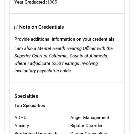
Year Graduated :
1985
Note on Credentials
Provide additional information on your credentials
I am also a Mental Health Hearing Officer with the
Superior Court of California, County of Alameda,
where I adjudicate 5250 hearings involving
involuntary psychiatric holds.
Specialties
Top Specialties
ADHD
Anger Management
Anxiety
Bipolar Disorder
Borderline Personality
Career Counseling