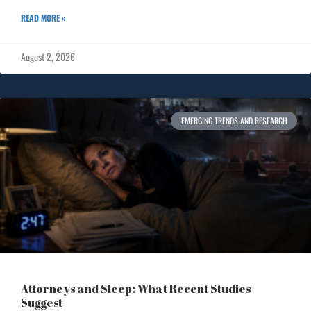
READ MORE »
August 2, 2026
EMERGING TRENDS AND RESEARCH
Attorneys and Sleep: What Recent Studies
Suggest