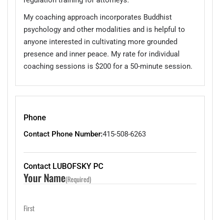
My coaching approach incorporates Buddhist
psychology and other modalities and is helpful to
anyone interested in cultivating more grounded
presence and inner peace. My rate for individual
coaching sessions is $200 for a 50-minute session.
Phone
Contact Phone Number:
415-508-6263
Contact LUBOFSKY PC
Your Name
(Required)
First