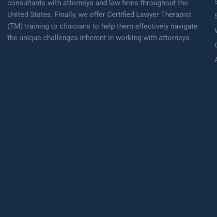
consultants with attorneys and law firms throughout the
United States. Finally, we offer Certified Lawyer Therapist
(TM) training to clinicians to help them effectively navigate
the unique challenges inherent in working with attorneys.