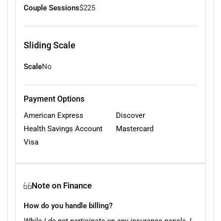
Couple Sessions
$225
Sliding Scale
Scale
No
Payment Options
American Express
Discover
Health Savings Account
Mastercard
Visa
Note on Finance
How do you handle billing?
While I do not participate on any insurance panels, I