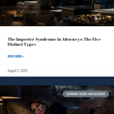
The Imposter Syndrome in Attorneys: The Five
Distinct Types
READ MORE »
August 2, 2026
EMERGING TRENDS AND RESEARCH