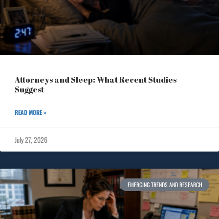
Attorneys and Sleep: What Recent Studies
Suggest
READ MORE »
July 27, 2026
EMERGING TRENDS AND RESEARCH