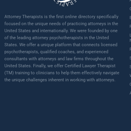
Attorney Therapists is the first online directory specifically
focused on the unique needs of practicing attorneys in the
United States and internationally. We were founded by one
of the leading attorney psychotherapists in the United
States. We offer a unique platform that connects licensed
psychotherapists, qualified coaches, and experienced
consultants with attorneys and law firms throughout the
United States. Finally, we offer Certified Lawyer Therapist
(TM) training to clinicians to help them effectively navigate
the unique challenges inherent in working with attorneys.