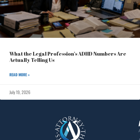
What the Legal Profession’s ADHD Numbers Are
Actually Telling Us
READ MORE »
July 19, 2026