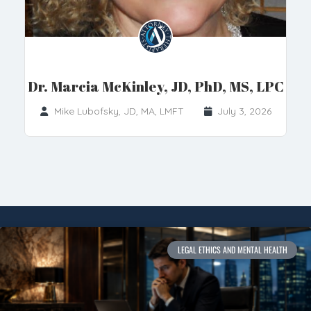
Dr. Marcia McKinley, JD, PhD, MS, LPC
Mike Lubofsky, JD, MA, LMFT
July 3, 2026
LEGAL ETHICS AND MENTAL HEALTH