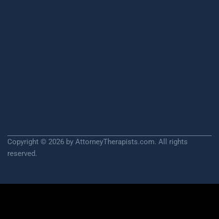
Copyright © 2026 by AttorneyTherapists.com. All rights
reserved.