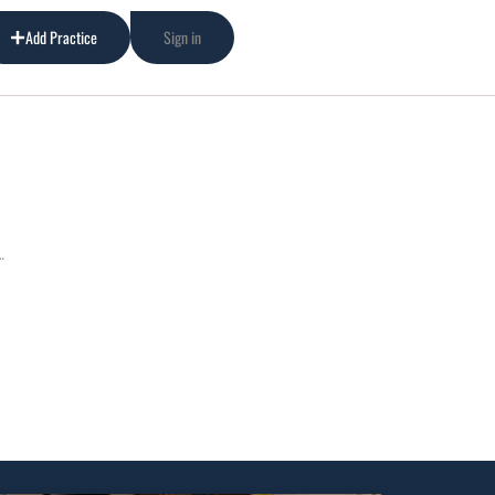
Add Practice
Sign in
.