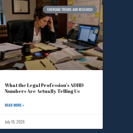
EMERGING TRENDS AND RESEARCH
What the Legal Profession’s ADHD
Numbers Are Actually Telling Us
READ MORE »
July 19, 2026