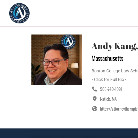
Home
Featured Therapists
Andy Kang,
Massachusetts
Boston College Law Schoo
• Click for Full Bio •
508-740-1091
Natick, MA
https://attorneytherapi