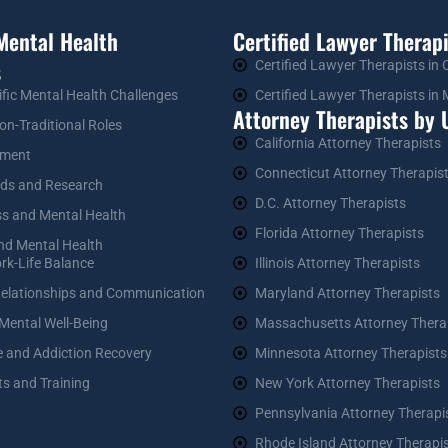
Mental Health
Certified Lawyer Therapi
s
Certified Lawyer Therapists in
ific Mental Health Challenges
Certified Lawyer Therapists i
Attorney Therapists by U
on-Traditional Roles
California Attorney Therapists
ement
Connecticut Attorney Therapis
nds and Research
D.C. Attorney Therapists
ss and Mental Health
Florida Attorney Therapists
and Mental Health
rk-Life Balance
Illinois Attorney Therapists
Relationships and Communication
Maryland Attorney Therapists
 Mental Well-Being
Massachusetts Attorney Thera
 and Addiction Recovery
Minnesota Attorney Therapists
ts and Training
New York Attorney Therapists
Pennsylvania Attorney Therapi
Rhode Island Attorney Therapi