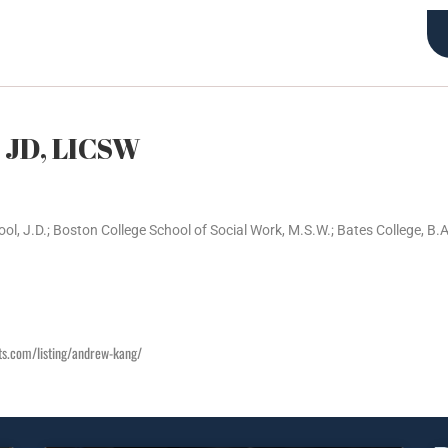
Articles
Certified Lawyer Therapist (TM) Training
About Us
 JD, LICSW
l, J.D.; Boston College School of Social Work, M.S.W.; Bates College, B.A
sts.com/listing/andrew-kang/