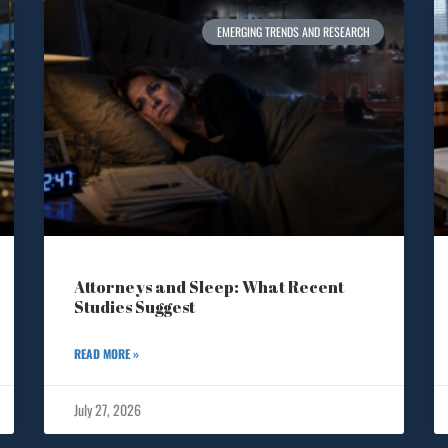
EMERGING TRENDS AND RESEARCH
Attorneys and Sleep: What Recent
Studies Suggest
READ MORE »
July 27, 2026