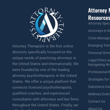
Attorney 
Resource
Attorney-Spec
Attorneys in N
Crisis Manag
Emerging Tre
Attorney Therapists is the first online
directory specifically focused on the
Financial Stre
unique needs of practicing attorneys in
Legal Ethics 
the United States and internationally. We
Navigating Wo
were founded by one of the leading
Professional 
attorney psychotherapists in the United
Strategies for
States. We offer a unique platform that
Substance Use
connects licensed psychotherapists,
qualified coaches, and experienced
Wellness Even
consultants with attorneys and law firms
Contact Us
throughout the United States. Finally, we
About Us