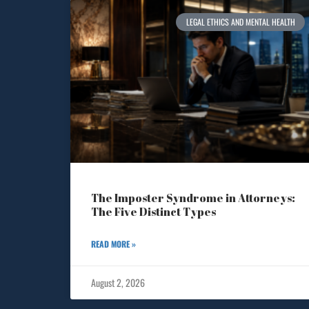
LEGAL ETHICS AND MENTAL HEALTH
The Imposter Syndrome in Attorneys:
The Five Distinct Types
READ MORE »
August 2, 2026