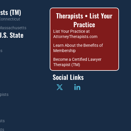
sts (TM)
Therapists • List Your
 Connecticut
Practice
n Massachusetts
List Your Practice at
.S. State
AttorneyTherapists.com
Learn About the Benefits of
ts
Membership
Become a Certified Lawyer
Therapist (TM)
Social Links
pists
sts
sts