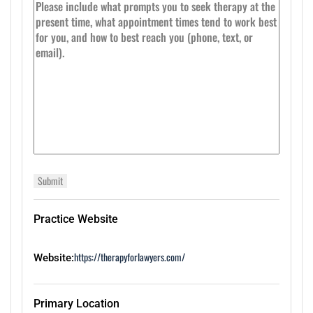
Practice Website
https://therapyforlawyers.com/
Website:
Primary Location