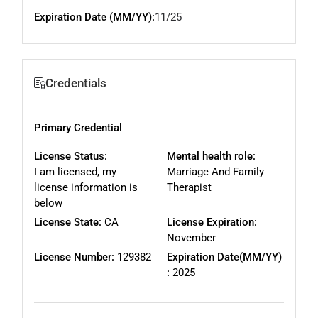
Expiration Date (MM/YY):
11/25
Credentials
Primary Credential
License Status:
Mental health role:
I am licensed, my
Marriage And Family
license information is
Therapist
below
License State:
CA
License Expiration:
November
License Number:
129382
Expiration Date(MM/YY)
:
2025