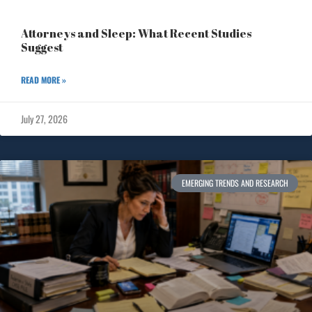
Attorneys and Sleep: What Recent Studies
Suggest
READ MORE »
July 27, 2026
EMERGING TRENDS AND RESEARCH