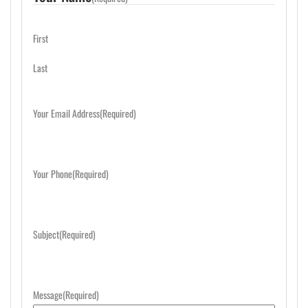
First
Last
Your Email Address
(Required)
Your Phone
(Required)
Subject
(Required)
Message
(Required)