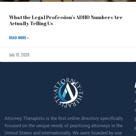
What the Legal Profession’s ADHD Numbers Are
Actually Telling Us
READ MORE »
July 19, 2026
Attorney Therapists is the first online directory specifically
focused on the unique needs of practicing attorneys in the
United States and internationally. We were founded by one