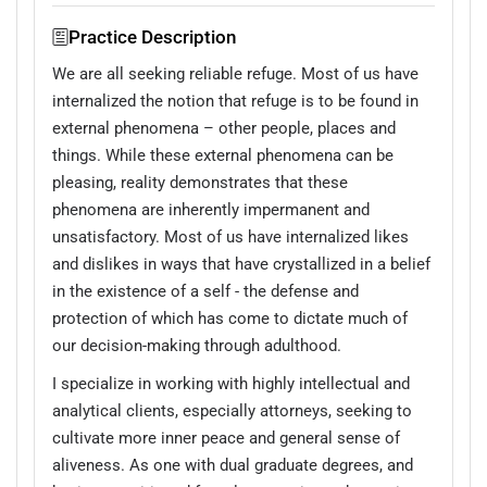
Practice Description
We are all seeking reliable refuge. Most of us have
internalized the notion that refuge is to be found in
external phenomena – other people, places and
things. While these external phenomena can be
pleasing, reality demonstrates that these
phenomena are inherently impermanent and
unsatisfactory. Most of us have internalized likes
and dislikes in ways that have crystallized in a belief
in the existence of a self - the defense and
protection of which has come to dictate much of
our decision-making through adulthood.
I specialize in working with highly intellectual and
analytical clients, especially attorneys, seeking to
cultivate more inner peace and general sense of
aliveness. As one with dual graduate degrees, and