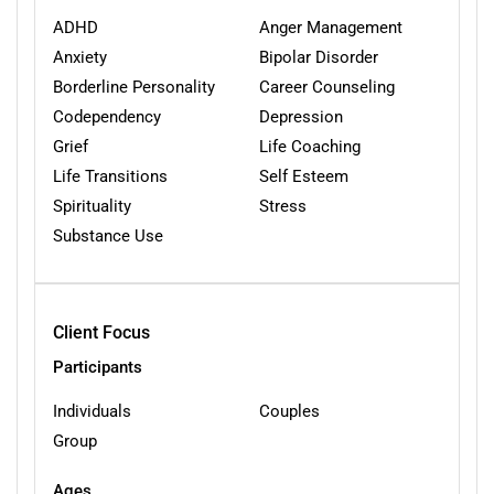
ADHD
Anger Management
Anxiety
Bipolar Disorder
Borderline Personality
Career Counseling
Codependency
Depression
Grief
Life Coaching
Life Transitions
Self Esteem
Spirituality
Stress
Substance Use
Client Focus
Participants
Individuals
Couples
Group
Ages