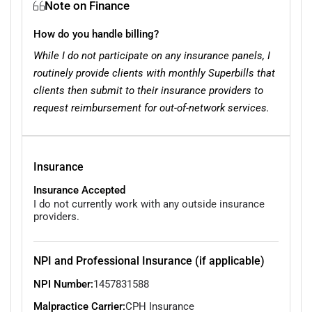
Note on Finance
How do you handle billing?
While I do not participate on any insurance panels, I
routinely provide clients with monthly Superbills that
clients then submit to their insurance providers to
request reimbursement for out-of-network services.
Insurance
Insurance Accepted
I do not currently work with any outside insurance
providers.
NPI and Professional Insurance (if applicable)
NPI Number:
1457831588
Malpractice Carrier:
CPH Insurance