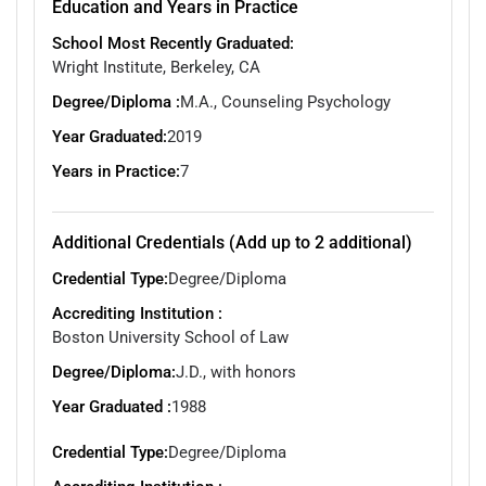
Education and Years in Practice
School Most Recently Graduated:
Wright Institute, Berkeley, CA
Degree/Diploma :
M.A., Counseling Psychology
Year Graduated:
2019
Years in Practice:
7
Additional Credentials (Add up to 2 additional)
Credential Type:
Degree/Diploma
Accrediting Institution :
Boston University School of Law
Degree/Diploma:
J.D., with honors
Year Graduated :
1988
Credential Type:
Degree/Diploma