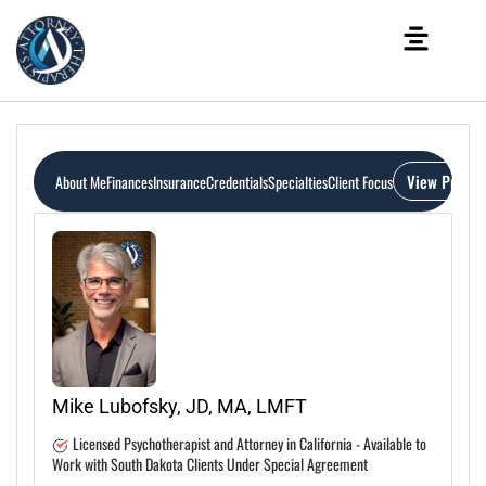
View Profile
About Me
Finances
Insurance
Credentials
Specialties
Client Focus
Mike Lubofsky, JD, MA, LMFT
Licensed Psychotherapist and Attorney in California - Available to
Work with South Dakota Clients Under Special Agreement