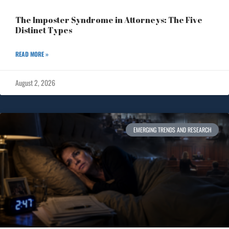
The Imposter Syndrome in Attorneys: The Five
Distinct Types
READ MORE »
August 2, 2026
EMERGING TRENDS AND RESEARCH