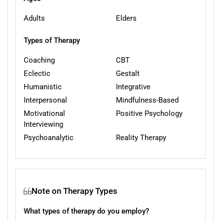
Adults
Elders
Types of Therapy
Coaching
CBT
Eclectic
Gestalt
Humanistic
Integrative
Interpersonal
Mindfulness-Based
Motivational
Positive Psychology
Interviewing
Psychoanalytic
Reality Therapy
Note on Therapy Types
What types of therapy do you employ?