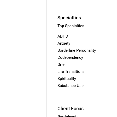
Specialties
Top Specialties
ADHD
Anxiety
Borderline Personality
Codependency
Grief
Life Transitions
Spirituality
Substance Use
Client Focus
Participants