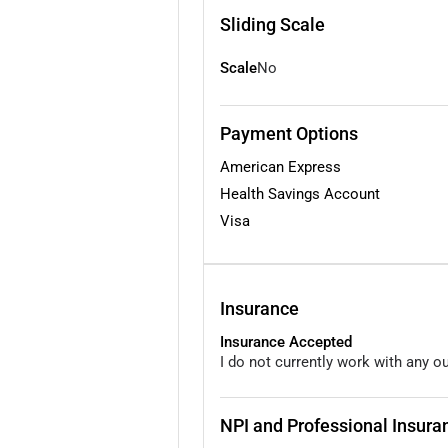
Sliding Scale
Scale
No
Payment Options
American Express
Health Savings Account
Visa
Insurance
Insurance Accepted
I do not currently work with any o
NPI and Professional Insuran