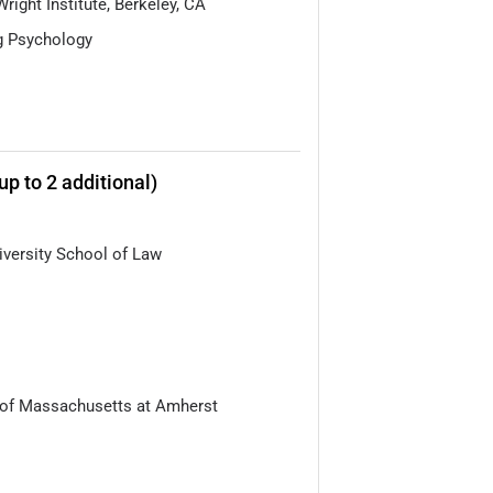
Wright Institute, Berkeley, CA
g Psychology
up to 2 additional)
versity School of Law
 of Massachusetts at Amherst