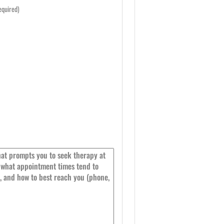
equired)