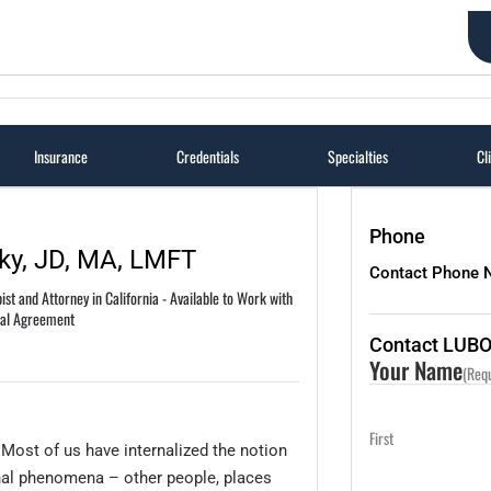
Articles
Certified Lawyer Therapist (TM) Training
About Us
Insurance
Credentials
Specialties
Cl
Phone
ky, JD, MA, LMFT
Contact Phone 
st and Attorney in California - Available to Work with
ial Agreement
Contact LUB
Your Name
(Req
First
. Most of us have internalized the notion
rnal phenomena – other people, places