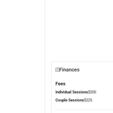
Finances
Fees
Individual Sessions
$200
Couple Sessions
$225