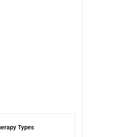
herapy Types