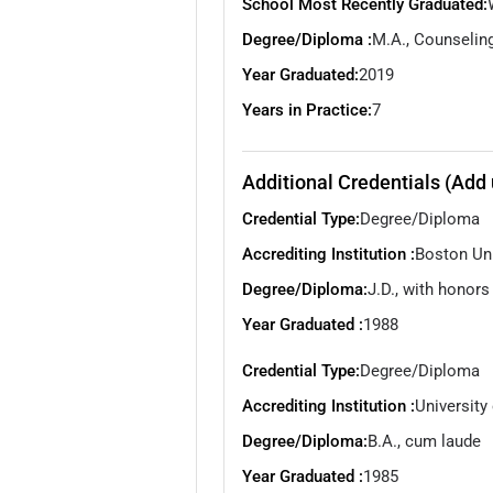
School Most Recently Graduated:
Degree/Diploma :
M.A., Counselin
Year Graduated:
2019
Years in Practice:
7
Additional Credentials (Add 
Credential Type:
Degree/Diploma
Accrediting Institution :
Boston Uni
Degree/Diploma:
J.D., with honors
Year Graduated :
1988
Credential Type:
Degree/Diploma
Accrediting Institution :
University
Degree/Diploma:
B.A., cum laude
Year Graduated :
1985