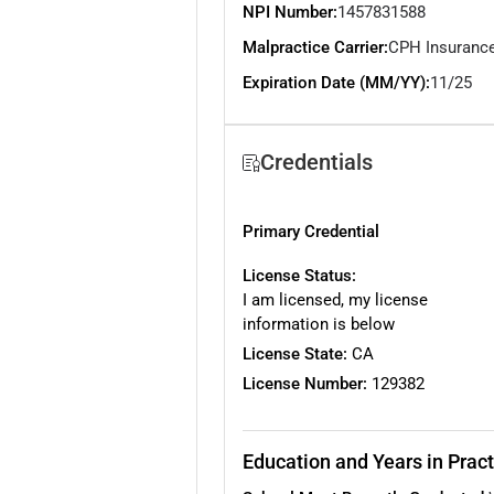
NPI Number:
1457831588
Malpractice Carrier:
CPH Insuranc
Expiration Date (MM/YY):
11/25
Credentials
Primary Credential
License Status:
I am licensed, my license
information is below
License State:
CA
License Number:
129382
Education and Years in Pract