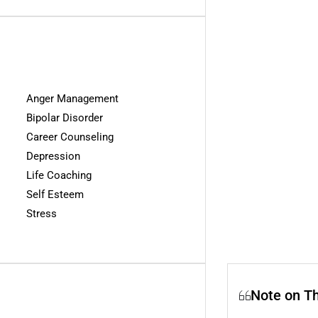
Anger Management
Bipolar Disorder
Career Counseling
Depression
Life Coaching
Self Esteem
Stress
Note on T