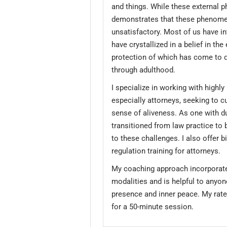
and things. While these external 
demonstrates that these phenome
unsatisfactory. Most of us have in
have crystallized in a belief in the
protection of which has come to 
through adulthood.
I specialize in working with highly 
especially attorneys, seeking to c
sense of aliveness. As one with d
transitioned from law practice to 
to these challenges. I also offer 
regulation training for attorneys.
My coaching approach incorporat
modalities and is helpful to anyon
presence and inner peace. My rate
for a 50-minute session.