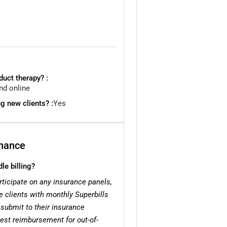
uct therapy? :
nd online
g new clients? :
Yes
inance
e billing?
rticipate on any insurance panels,
de clients with monthly Superbills
 submit to their insurance
uest reimbursement for out-of-