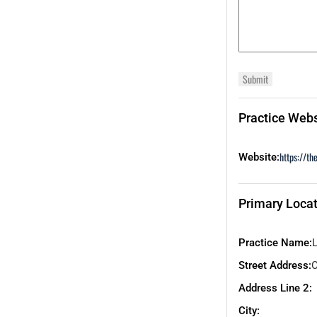
Practice Webs
https://th
Website:
Primary Locat
Practice Name:
Street Address:
O
Address Line 2:
City: