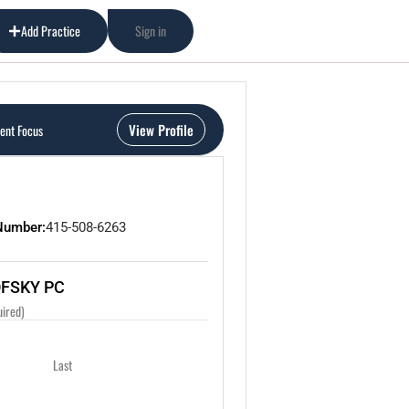
Add Practice
Sign in
View Profile
ient Focus
Number:
415-508-6263
OFSKY PC
uired)
Last