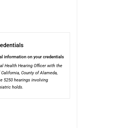
edentials
al information on your credentials
al Health Hearing Officer with the
 California, County of Alameda,
te 5250 hearings involving
iatric holds.