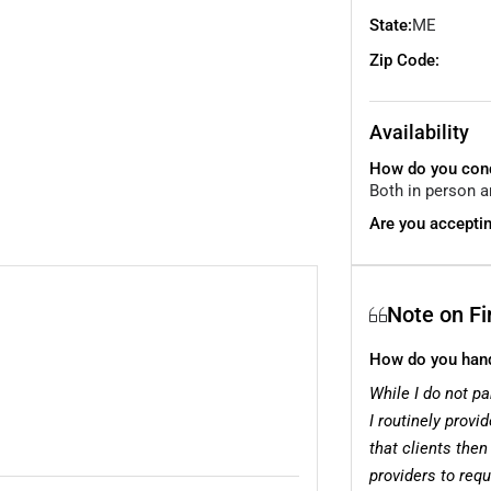
State:
ME
Zip Code:
Availability
How do you cond
Both in person a
Are you acceptin
Note on F
How do you handl
While I do not pa
I routinely provi
that clients then
providers to req