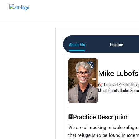
Home
Featured Therapists
About Me
Finances
Mike Lubofs
Licensed Psychotherapi
Maine Clients Under Spec
Practice Description
We are all seeking reliable refuge
that refuge is to be found in exte