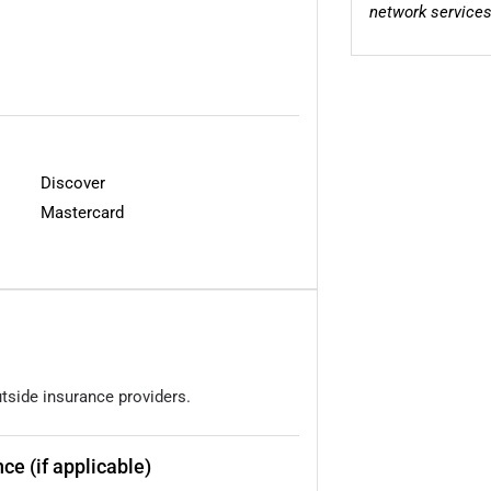
network services
Discover
Mastercard
utside insurance providers.
ce (if applicable)