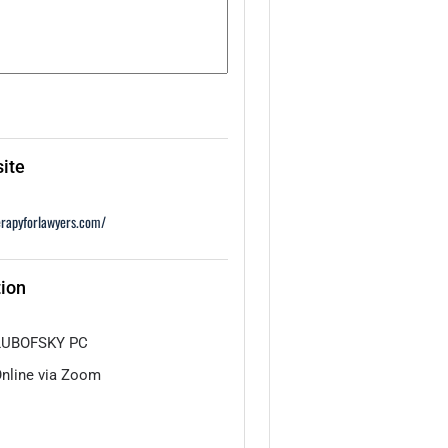
ite
erapyforlawyers.com/
ion
LUBOFSKY PC
nline via Zoom