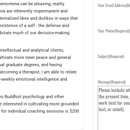
phenomena can be pleasing, reality
Your Email Address
(R
na are inherently impermanent and
ternalized likes and dislikes in ways that
 existence of a self - the defense and
Your Phone
(Required)
dictate much of our decision-making
intellectual and analytical clients,
Subject
(Required)
ultivate more inner peace and general
ual graduate degrees, and having
becoming a therapist, I am able to relate
bi-weekly emotional intelligence and
Message
(Required)
es Buddhist psychology and other
e interested in cultivating more grounded
 for individual coaching sessions is $200