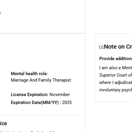
e
Note on Cr
Provide addition
I am also a Ment
Mental health role:
Superior Court of
Marriage And Family Therapist
where I adjudica
involuntary psych
License Expiration:
November
Expiration Date(MM/YY) :
2025
ice