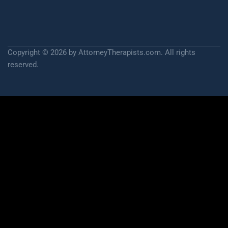
Copyright © 2026 by AttorneyTherapists.com. All rights
reserved.