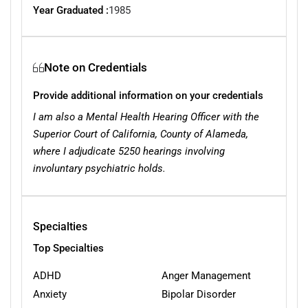
Year Graduated :
1985
Note on Credentials
Provide additional information on your credentials
I am also a Mental Health Hearing Officer with the
Superior Court of California, County of Alameda,
where I adjudicate 5250 hearings involving
involuntary psychiatric holds.
Specialties
Top Specialties
ADHD
Anger Management
Anxiety
Bipolar Disorder