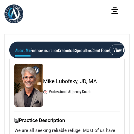
View Profil
About Me
Finances
Insurance
Credentials
Specialties
Client Focus
Mike Lubofsky, JD, MA
Professional Attorney Coach
Practice Description
We are all seeking reliable refuge. Most of us have