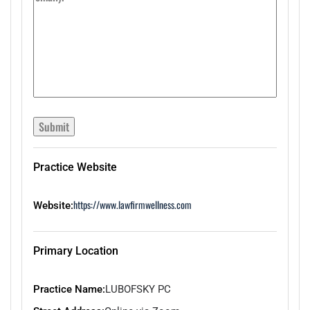
Submit
Practice Website
https://www.lawfirmwellness.com
Website:
Primary Location
Practice Name:
LUBOFSKY PC