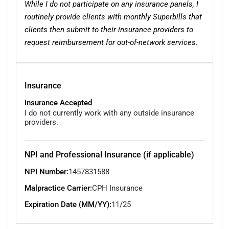
While I do not participate on any insurance panels, I
routinely provide clients with monthly Superbills that
clients then submit to their insurance providers to
request reimbursement for out-of-network services.
Insurance
Insurance Accepted
I do not currently work with any outside insurance
providers.
NPI and Professional Insurance (if applicable)
NPI Number:
1457831588
Malpractice Carrier:
CPH Insurance
Expiration Date (MM/YY):
11/25