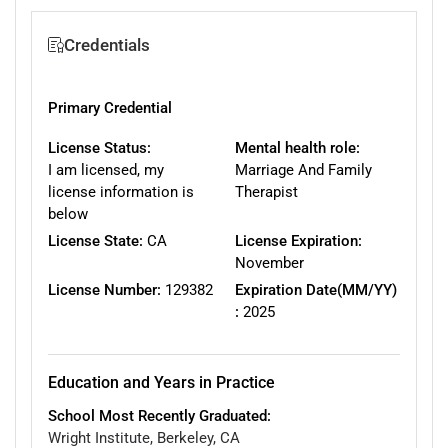
Credentials
Primary Credential
License Status:
Mental health role:
I am licensed, my
Marriage And Family
license information is
Therapist
below
License State:
CA
License Expiration:
November
License Number:
129382
Expiration Date(MM/YY)
:
2025
Education and Years in Practice
School Most Recently Graduated:
Wright Institute, Berkeley, CA