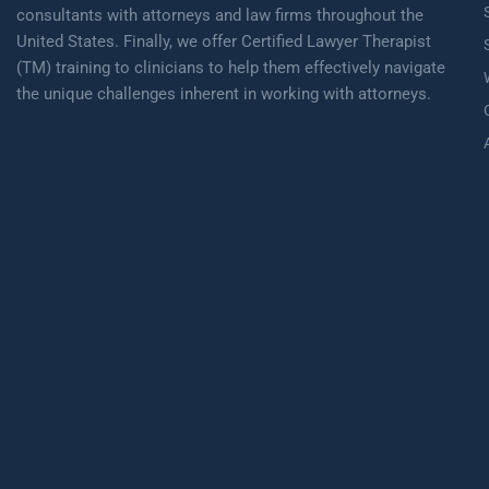
consultants with attorneys and law firms throughout the
United States. Finally, we offer Certified Lawyer Therapist
(TM) training to clinicians to help them effectively navigate
the unique challenges inherent in working with attorneys.