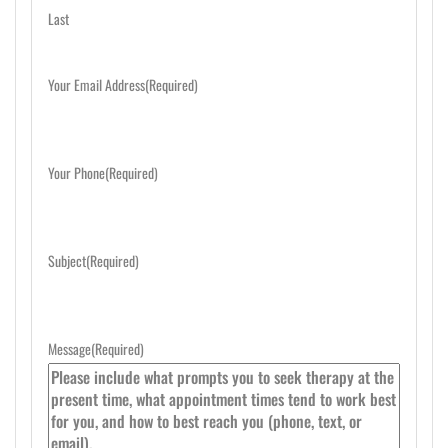
Last
Your Email Address
(Required)
Your Phone
(Required)
Subject
(Required)
Message
(Required)