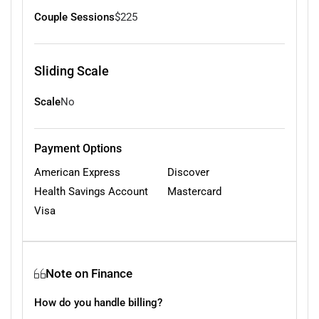
Couple Sessions
$225
Sliding Scale
Scale
No
Payment Options
American Express
Discover
Health Savings Account
Mastercard
Visa
Note on Finance
How do you handle billing?