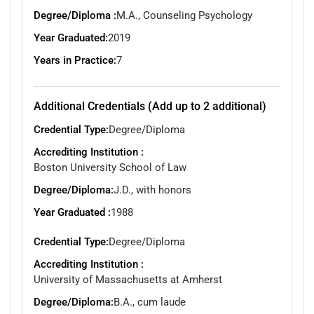
Degree/Diploma :
M.A., Counseling Psychology
Year Graduated:
2019
Years in Practice:
7
Additional Credentials (Add up to 2 additional)
Credential Type:
Degree/Diploma
Accrediting Institution :
Boston University School of Law
Degree/Diploma:
J.D., with honors
Year Graduated :
1988
Credential Type:
Degree/Diploma
Accrediting Institution :
University of Massachusetts at Amherst
Degree/Diploma:
B.A., cum laude