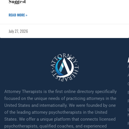
Suggest
READ MORE »
July 27, 2026
Attorney Therapists is the first online directory specifically
focused on the unique needs of practicing attorneys in the
United States and internationally. We were founded by one
of the leading attorney psychotherapists in the United
States. We offer a unique platform that connects licensed
psychotherapists, qualified coaches, and experienced