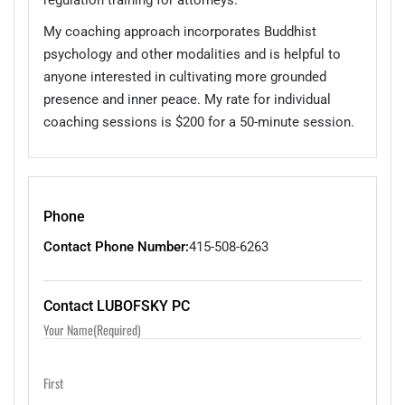
My coaching approach incorporates Buddhist
psychology and other modalities and is helpful to
anyone interested in cultivating more grounded
presence and inner peace. My rate for individual
coaching sessions is $200 for a 50-minute session.
Phone
Contact Phone Number:
415-508-6263
Contact LUBOFSKY PC
Your Name
(Required)
First