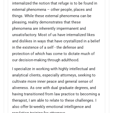
internalized the notion that refuge is to be found in
external phenomena – other people, places and
things. While these external phenomena can be
pleasing, reality demonstrates that these
phenomena are inherently impermanent and
unsatisfactory. Most of us have internalized likes
and dislikes in ways that have crystallized in a belief
in the existence of a self - the defense and
protection of which has come to dictate much of
our decision-making through adulthood.
I specialize in working with highly intellectual and
analytical clients, especially attorneys, seeking to
cultivate more inner peace and general sense of
aliveness. As one with dual graduate degrees, and
having transitioned from law practice to becoming a
therapist, I am able to relate to these challenges. I
also offer bi-weekly emotional intelligence and
regulation training for attorneys.