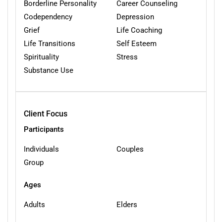
Borderline Personality
Career Counseling
Codependency
Depression
Grief
Life Coaching
Life Transitions
Self Esteem
Spirituality
Stress
Substance Use
Client Focus
Participants
Individuals
Couples
Group
Ages
Adults
Elders