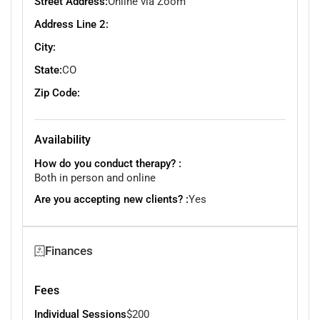
Street Address:
Online via Zoom
Address Line 2:
City:
State:
CO
Zip Code:
Availability
How do you conduct therapy? :
Both in person and online
Are you accepting new clients? :
Yes
Finances
Fees
Individual Sessions
$200