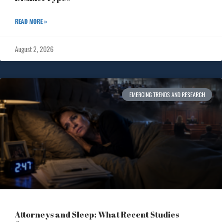
READ MORE »
August 2, 2026
EMERGING TRENDS AND RESEARCH
Attorneys and Sleep: What Recent Studies