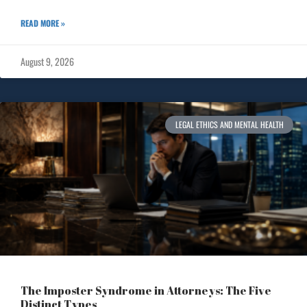
READ MORE »
August 9, 2026
LEGAL ETHICS AND MENTAL HEALTH
The Imposter Syndrome in Attorneys: The Five
Distinct Types