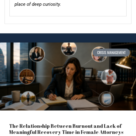
place of deep curiosity.
CRISIS MANAGEMENT
The Relationship Between Burnout and Lack of
Meaningful Recovery Time in Female Attorneys