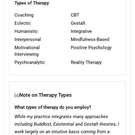
Types of Therapy
Coaching
CBT
Eclectic
Gestalt
Humanistic
Integrative
Interpersonal
Mindfulness-Based
Motivational
Positive Psychology
Interviewing
Psychoanalytic
Reality Therapy
Note on Therapy Types
What types of therapy do you employ?
While my practice integrates many approaches
including Buddhist, Existential and Gestalt theories, I
work largely on an intuitive basis coming from a