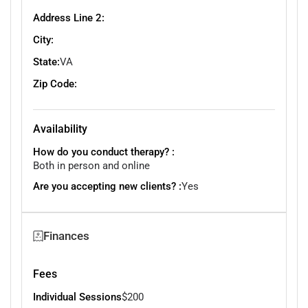
Address Line 2:
City:
State:
VA
Zip Code:
Availability
How do you conduct therapy? :
Both in person and online
Are you accepting new clients? :
Yes
Finances
Fees
Individual Sessions
$200