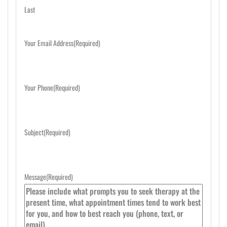
Last
Your Email Address
(Required)
Your Phone
(Required)
Subject
(Required)
Message
(Required)