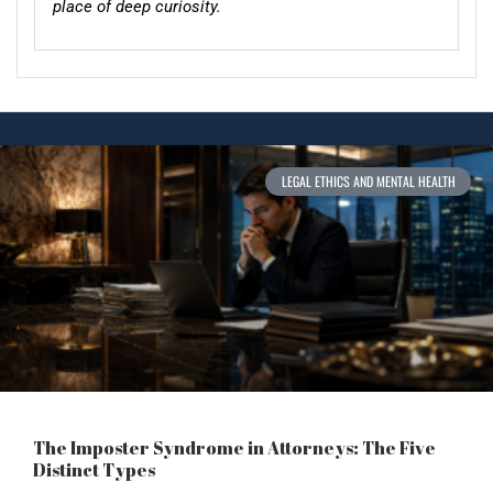
place of deep curiosity.
LEGAL ETHICS AND MENTAL HEALTH
The Imposter Syndrome in Attorneys: The Five
Distinct Types