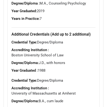
Degree/Diploma :
M.A., Counseling Psychology
Year Graduated:
2019
Years in Practice:
7
Additional Credentials (Add up to 2 additional)
Credential Type:
Degree/Diploma
Accrediting Institution :
Boston University School of Law
Degree/Diploma:
J.D., with honors
Year Graduated :
1988
Credential Type:
Degree/Diploma
Accrediting Institution :
University of Massachusetts at Amherst
Degree/Diploma:
B.A., cum laude