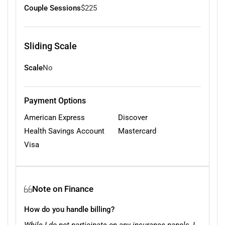
Couple Sessions
$225
Sliding Scale
Scale
No
Payment Options
American Express
Discover
Health Savings Account
Mastercard
Visa
Note on Finance
How do you handle billing?
While I do not participate on any insurance panels, I