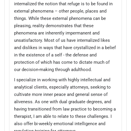
internalized the notion that refuge is to be found in
external phenomena – other people, places and
things. While these external phenomena can be
pleasing, reality demonstrates that these
phenomena are inherently impermanent and
unsatisfactory. Most of us have internalized likes
and dislikes in ways that have crystallized in a belief
in the existence of a self - the defense and
protection of which has come to dictate much of
our decision-making through adulthood.
I specialize in working with highly intellectual and
analytical clients, especially attorneys, seeking to
cultivate more inner peace and general sense of
aliveness. As one with dual graduate degrees, and
having transitioned from law practice to becoming a
therapist, I am able to relate to these challenges. I
also offer bi-weekly emotional intelligence and
regulation training for attorneys.