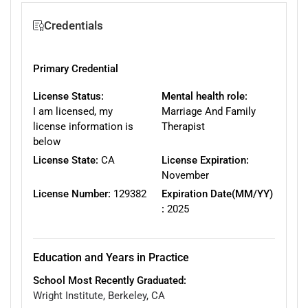
Credentials
Primary Credential
License Status:
Mental health role:
I am licensed, my
Marriage And Family
license information is
Therapist
below
License State:
CA
License Expiration:
November
License Number:
129382
Expiration Date(MM/YY)
:
2025
Education and Years in Practice
School Most Recently Graduated:
Wright Institute, Berkeley, CA