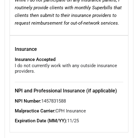
routinely provide clients with monthly Superbills that
clients then submit to their insurance providers to
request reimbursement for out-of-network services.
Insurance
Insurance Accepted
I do not currently work with any outside insurance
providers.
NPI and Professional Insurance (if applicable)
NPI Number:
1457831588
Malpractice Carrier:
CPH Insurance
Expiration Date (MM/YY):
11/25