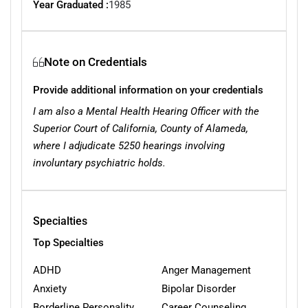
Year Graduated :
1985
Note on Credentials
Provide additional information on your credentials
I am also a Mental Health Hearing Officer with the
Superior Court of California, County of Alameda,
where I adjudicate 5250 hearings involving
involuntary psychiatric holds.
Specialties
Top Specialties
ADHD
Anger Management
Anxiety
Bipolar Disorder
Borderline Personality
Career Counseling