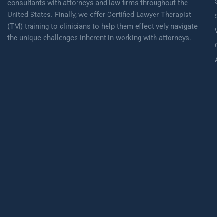
consultants with attorneys and law firms throughout the
United States. Finally, we offer Certified Lawyer Therapist
(TM) training to clinicians to help them effectively navigate
the unique challenges inherent in working with attorneys.