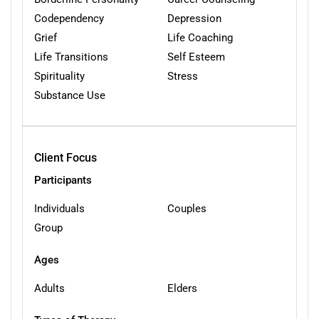
Codependency
Depression
Grief
Life Coaching
Life Transitions
Self Esteem
Spirituality
Stress
Substance Use
Client Focus
Participants
Individuals
Couples
Group
Ages
Adults
Elders