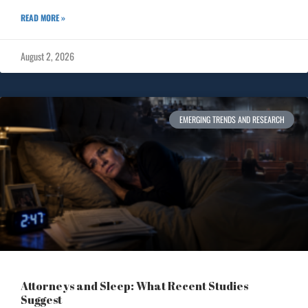
READ MORE »
August 2, 2026
EMERGING TRENDS AND RESEARCH
Attorneys and Sleep: What Recent Studies
Suggest