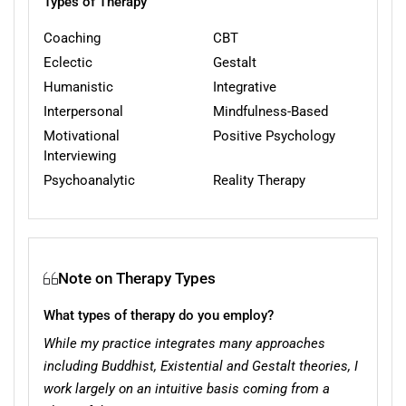
Types of Therapy
Coaching
CBT
Eclectic
Gestalt
Humanistic
Integrative
Interpersonal
Mindfulness-Based
Motivational
Positive Psychology
Interviewing
Psychoanalytic
Reality Therapy
Note on Therapy Types
What types of therapy do you employ?
While my practice integrates many approaches
including Buddhist, Existential and Gestalt theories, I
work largely on an intuitive basis coming from a