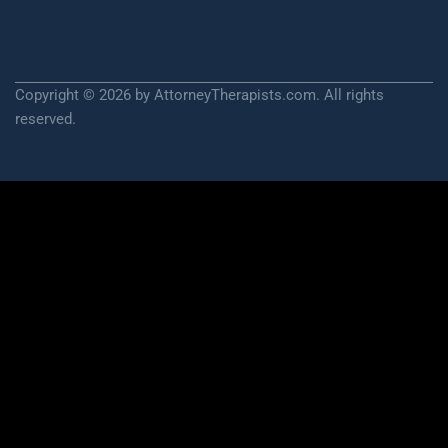
Copyright © 2026 by AttorneyTherapists.com. All rights
reserved.