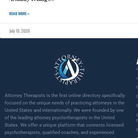
READ MORE »
July 19, 2026
Attorney Therapists is the first online directory specifically
focused on the unique needs of practicing attorneys in the
United States and internationally. We were founded by one
of the leading attorney psychotherapists in the United
States. We offer a unique platform that connects licensed
psychotherapists, qualified coaches, and experienced