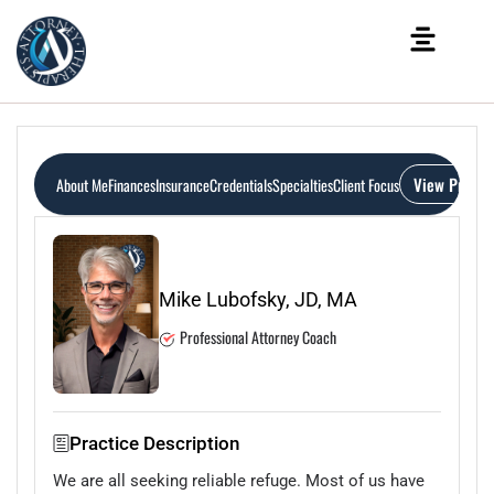
View Profile
About Me
Finances
Insurance
Credentials
Specialties
Client Focus
Mike Lubofsky, JD, MA
Professional Attorney Coach
Practice Description
We are all seeking reliable refuge. Most of us have