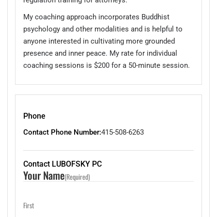
My coaching approach incorporates Buddhist
psychology and other modalities and is helpful to
anyone interested in cultivating more grounded
presence and inner peace. My rate for individual
coaching sessions is $200 for a 50-minute session.
Phone
Contact Phone Number:
415-508-6263
Contact LUBOFSKY PC
Your Name
(Required)
First