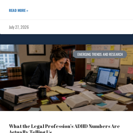
READ MORE »
July 27, 2026
EMERGING TRENDS AND RESEARCH
What the Legal Profession’s ADHD Numbers Are
Actually Telling Us