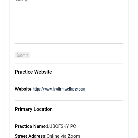
Practice Website
https://www.lawfirmwellness.com
Website:
Primary Location
Practice Name:
LUBOFSKY PC
Street Address:
Online via Zoom