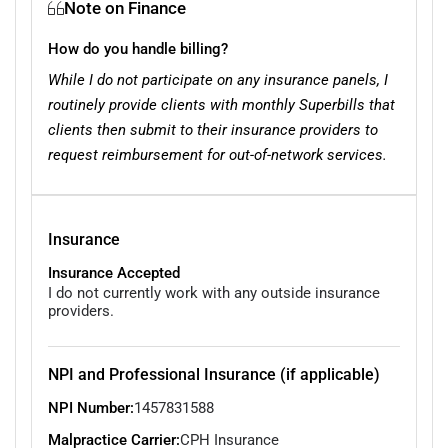
Note on Finance
How do you handle billing?
While I do not participate on any insurance panels, I
routinely provide clients with monthly Superbills that
clients then submit to their insurance providers to
request reimbursement for out-of-network services.
Insurance
Insurance Accepted
I do not currently work with any outside insurance
providers.
NPI and Professional Insurance (if applicable)
NPI Number:
1457831588
Malpractice Carrier:
CPH Insurance