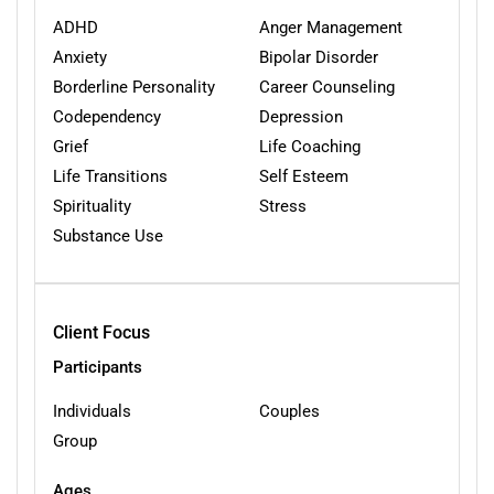
ADHD
Anger Management
Anxiety
Bipolar Disorder
Borderline Personality
Career Counseling
Codependency
Depression
Grief
Life Coaching
Life Transitions
Self Esteem
Spirituality
Stress
Substance Use
Client Focus
Participants
Individuals
Couples
Group
Ages