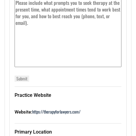
Practice Website
https://therapyforlawyers.com/
Website:
Primary Location