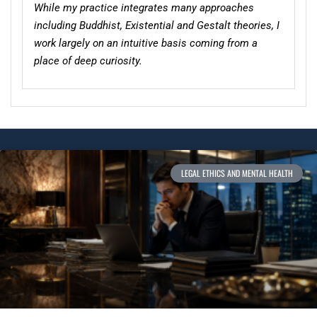
While my practice integrates many approaches
including Buddhist, Existential and Gestalt theories, I
work largely on an intuitive basis coming from a
place of deep curiosity.
LEGAL ETHICS AND MENTAL HEALTH