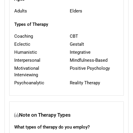
Adults
Elders
Types of Therapy
Coaching
CBT
Eclectic
Gestalt
Humanistic
Integrative
Interpersonal
Mindfulness-Based
Motivational
Positive Psychology
Interviewing
Psychoanalytic
Reality Therapy
Note on Therapy Types
What types of therapy do you employ?