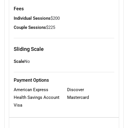
Fees
Individual Sessions
$200
Couple Sessions
$225
Sliding Scale
Scale
No
Payment Options
American Express
Discover
Health Savings Account
Mastercard
Visa