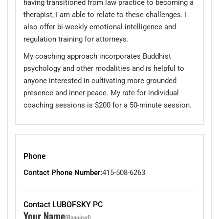
having transitioned from law practice to becoming a
therapist, I am able to relate to these challenges. I
also offer bi-weekly emotional intelligence and
regulation training for attorneys.
My coaching approach incorporates Buddhist
psychology and other modalities and is helpful to
anyone interested in cultivating more grounded
presence and inner peace. My rate for individual
coaching sessions is $200 for a 50-minute session.
Phone
Contact Phone Number:
415-508-6263
Contact LUBOFSKY PC
Your Name
(Required)