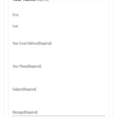
First
Last
Your Email Address
(Required)
Your Phone
(Required)
Subject
(Required)
Message
(Required)