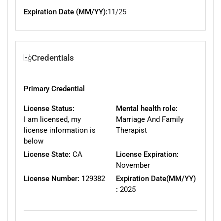
Expiration Date (MM/YY):
11/25
Credentials
Primary Credential
License Status:
Mental health role:
I am licensed, my
Marriage And Family
license information is
Therapist
below
License State:
CA
License Expiration:
November
License Number:
129382
Expiration Date(MM/YY)
:
2025