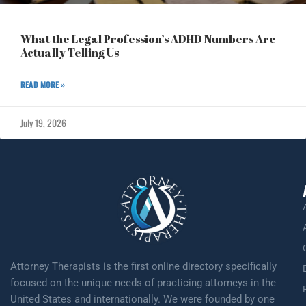
What the Legal Profession’s ADHD Numbers Are
Actually Telling Us
READ MORE »
July 19, 2026
Attorney Therapists is the first online directory specifically
focused on the unique needs of practicing attorneys in the
United States and internationally. We were founded by one