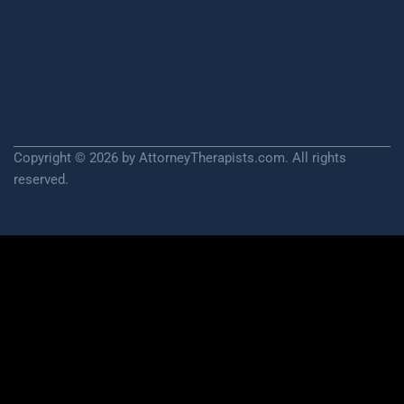
Copyright © 2026 by AttorneyTherapists.com. All rights
reserved.