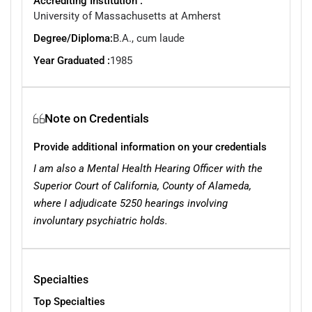
Accrediting Institution :
University of Massachusetts at Amherst
Degree/Diploma:
B.A., cum laude
Year Graduated :
1985
Note on Credentials
Provide additional information on your credentials
I am also a Mental Health Hearing Officer with the
Superior Court of California, County of Alameda,
where I adjudicate 5250 hearings involving
involuntary psychiatric holds.
Specialties
Top Specialties