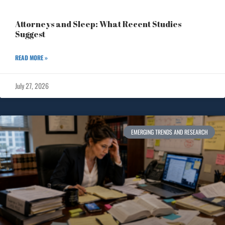
Attorneys and Sleep: What Recent Studies
Suggest
READ MORE »
July 27, 2026
EMERGING TRENDS AND RESEARCH