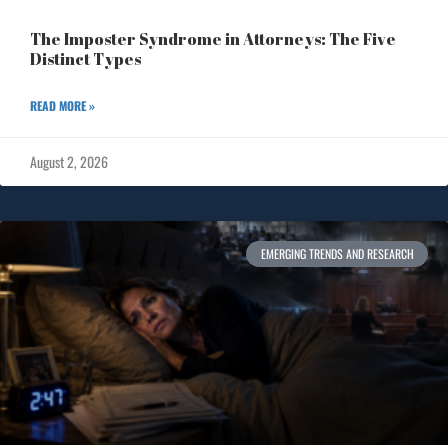
The Imposter Syndrome in Attorneys: The Five
Distinct Types
READ MORE »
August 2, 2026
EMERGING TRENDS AND RESEARCH