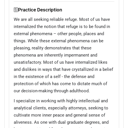
Practice Description
We are all seeking reliable refuge. Most of us have
internalized the notion that refuge is to be found in
external phenomena – other people, places and
things. While these external phenomena can be
pleasing, reality demonstrates that these
phenomena are inherently impermanent and
unsatisfactory. Most of us have internalized likes
and dislikes in ways that have crystallized in a belief
in the existence of a self - the defense and
protection of which has come to dictate much of
our decision-making through adulthood.
I specialize in working with highly intellectual and
analytical clients, especially attorneys, seeking to
cultivate more inner peace and general sense of
aliveness. As one with dual graduate degrees, and