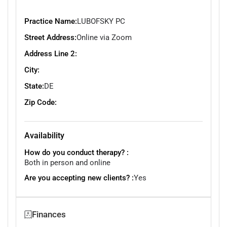
Practice Name:
LUBOFSKY PC
Street Address:
Online via Zoom
Address Line 2:
City:
State:
DE
Zip Code:
Availability
How do you conduct therapy? :
Both in person and online
Are you accepting new clients? :
Yes
Finances