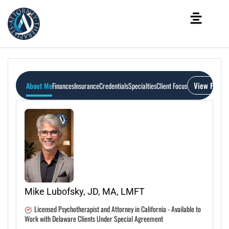
View Profil
About Me
Finances
Insurance
Credentials
Specialties
Client Focus
Mike Lubofsky, JD, MA, LMFT
Licensed Psychotherapist and Attorney in California - Available to
Work with Delaware Clients Under Special Agreement