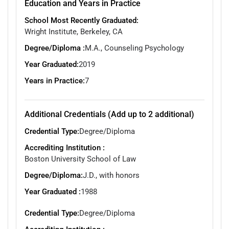
Education and Years in Practice
School Most Recently Graduated:
Wright Institute, Berkeley, CA
Degree/Diploma :
M.A., Counseling Psychology
Year Graduated:
2019
Years in Practice:
7
Additional Credentials (Add up to 2 additional)
Credential Type:
Degree/Diploma
Accrediting Institution :
Boston University School of Law
Degree/Diploma:
J.D., with honors
Year Graduated :
1988
Credential Type:
Degree/Diploma