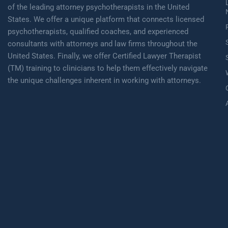
of the leading attorney psychotherapists in the United
States. We offer a unique platform that connects licensed
psychotherapists, qualified coaches, and experienced
consultants with attorneys and law firms throughout the
United States. Finally, we offer Certified Lawyer Therapist
(TM) training to clinicians to help them effectively navigate
the unique challenges inherent in working with attorneys.