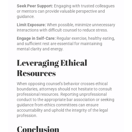
Seek Peer Support:
Engaging with trusted colleagues
or mentors can provide valuable perspective and
guidance.
Limit Exposure:
When possible, minimize unnecessary
interactions with difficult counsel to reduce stress.
Engage in Self-Care:
Regular exercise, healthy eating,
and sufficient rest are essential for maintaining
mental clarity and energy.
Leveraging Ethical
Resources
When opposing counsel’s behavior crosses ethical
boundaries, attorneys should not hesitate to consult
professional resources. Reporting unprofessional
conduct to the appropriate bar association or seeking
guidance from ethics committees can ensure
accountability and uphold the integrity of the legal
profession.
Conclusion