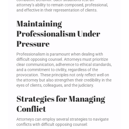
attorney’s ability to remain composed, professional,
and effective in their representation of clients.
Maintaining
Professionalism Under
Pressure
Professionalism is paramount when dealing with
difficult opposing counsel. Attorneys must prioritize
clear communication, adherence to ethical standards,
and a commitment to civility, regardless of the
provocation. These principles not only reflect well on
the attorney but also strengthen their credibility in the
eyes of clients, colleagues, and the judiciary.
Strategies for Managing
Conflict
Attorneys can employ several strategies to navigate
conflicts with difficult opposing counsel: