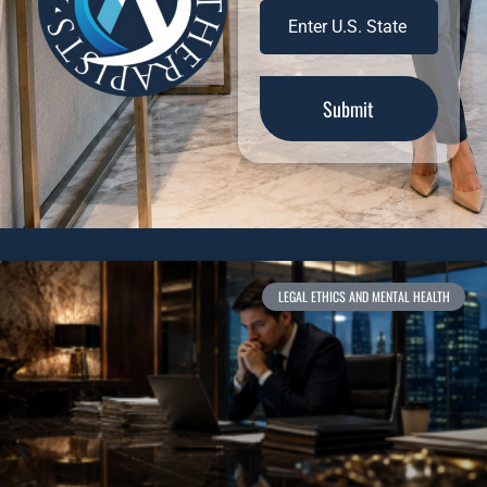
LEGAL ETHICS AND MENTAL HEALTH