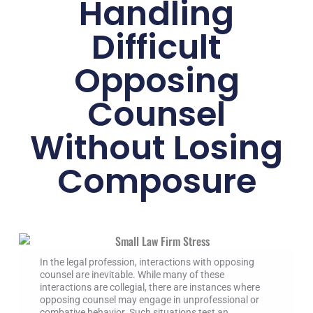
Handling
Difficult
Opposing
Counsel
Without Losing
Composure
In the legal profession, interactions with opposing
counsel are inevitable. While many of these
interactions are collegial, there are instances where
opposing counsel may engage in unprofessional or
combative behavior. Such situations test an