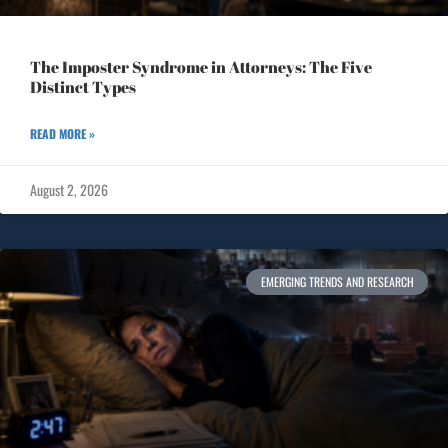
The Imposter Syndrome in Attorneys: The Five
Distinct Types
READ MORE »
August 2, 2026
EMERGING TRENDS AND RESEARCH