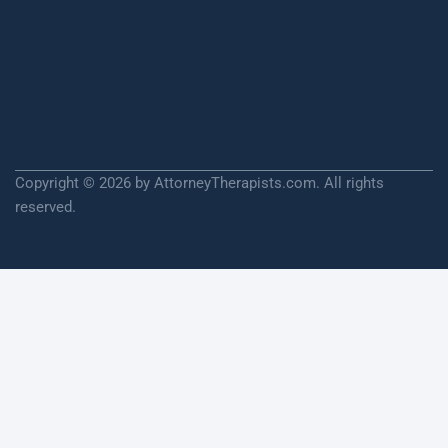
Copyright © 2026 by AttorneyTherapists.com. All rights
reserved.