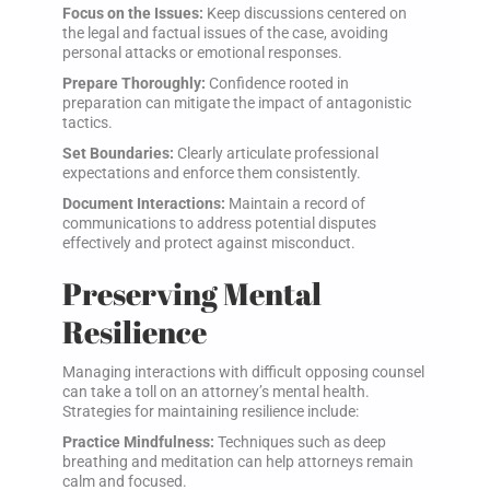
Focus on the Issues:
Keep discussions centered on
the legal and factual issues of the case, avoiding
personal attacks or emotional responses.
Prepare Thoroughly:
Confidence rooted in
preparation can mitigate the impact of antagonistic
tactics.
Set Boundaries:
Clearly articulate professional
expectations and enforce them consistently.
Document Interactions:
Maintain a record of
communications to address potential disputes
effectively and protect against misconduct.
Preserving Mental
Resilience
Managing interactions with difficult opposing counsel
can take a toll on an attorney’s mental health.
Strategies for maintaining resilience include:
Practice Mindfulness:
Techniques such as deep
breathing and meditation can help attorneys remain
calm and focused.