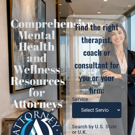
Comprehensive
Find the right
Mental
therapist,
Health
coach or
and
consultant for
Wellness
you or your
Resources
for
firm:
Attorneys
Service
Search by U.S. State
or U.K.