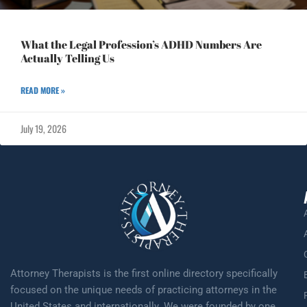
What the Legal Profession’s ADHD Numbers Are
Actually Telling Us
READ MORE »
July 19, 2026
Attorney Therapists is the first online directory specifically
focused on the unique needs of practicing attorneys in the
United States and internationally. We were founded by one