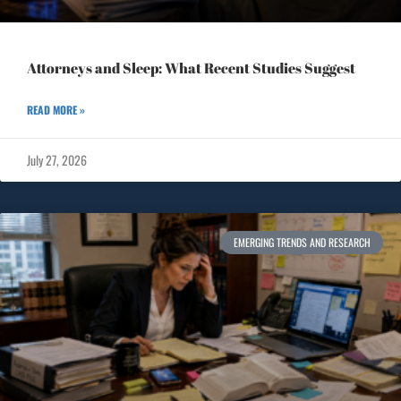
Attorneys and Sleep: What Recent Studies Suggest
READ MORE »
July 27, 2026
EMERGING TRENDS AND RESEARCH