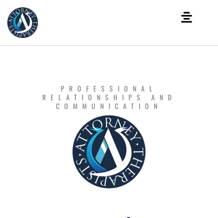
PROFESSIONAL
RELATIONSHIPS AND
COMMUNICATION