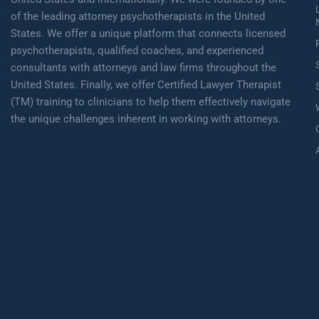
of the leading attorney psychotherapists in the United
States. We offer a unique platform that connects licensed
psychotherapists, qualified coaches, and experienced
consultants with attorneys and law firms throughout the
United States. Finally, we offer Certified Lawyer Therapist
(TM) training to clinicians to help them effectively navigate
the unique challenges inherent in working with attorneys.