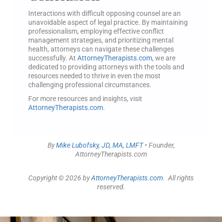
Interactions with difficult opposing counsel are an
unavoidable aspect of legal practice. By maintaining
professionalism, employing effective conflict
management strategies, and prioritizing mental
health, attorneys can navigate these challenges
successfully. At
AttorneyTherapists.com
, we are
dedicated to providing attorneys with the tools and
resources needed to thrive in even the most
challenging professional circumstances.
For more resources and insights, visit
AttorneyTherapists.com
.
By
Mike Lubofsky, JD, MA, LMFT
• Founder,
AttorneyTherapists.com
Copyright © 2026 by
AttorneyTherapists.com
. All rights
reserved.