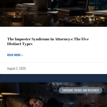
The Imposter Syndrome in Attorneys: The Five
Distinct Types
READ MORE »
August 2, 2026
EMERGING TRENDS AND RESEARCH