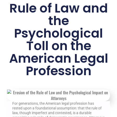
Rule of Law and
the
Psychological
Toll on the
American Legal
Profession
For generations, the American legal profession has
rested upon a foundational assumption: that the rule of
law, though imperfect and contested, is a durable