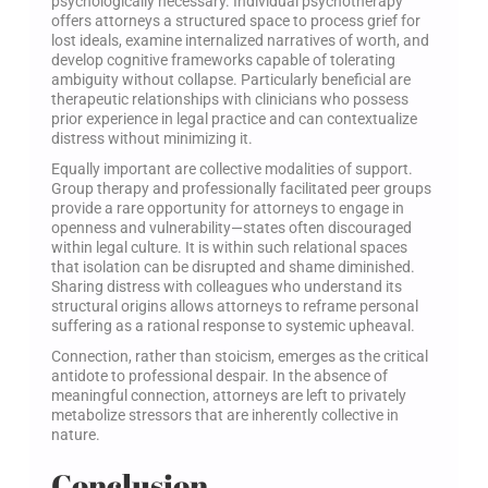
psychologically necessary. Individual psychotherapy
offers attorneys a structured space to process grief for
lost ideals, examine internalized narratives of worth, and
develop cognitive frameworks capable of tolerating
ambiguity without collapse. Particularly beneficial are
therapeutic relationships with clinicians who possess
prior experience in legal practice and can contextualize
distress without minimizing it.
Equally important are collective modalities of support.
Group therapy and professionally facilitated peer groups
provide a rare opportunity for attorneys to engage in
openness and vulnerability—states often discouraged
within legal culture. It is within such relational spaces
that isolation can be disrupted and shame diminished.
Sharing distress with colleagues who understand its
structural origins allows attorneys to reframe personal
suffering as a rational response to systemic upheaval.
Connection, rather than stoicism, emerges as the critical
antidote to professional despair. In the absence of
meaningful connection, attorneys are left to privately
metabolize stressors that are inherently collective in
nature.
Conclusion