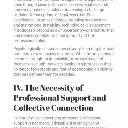
once thought secure. Document review, legal research,
and even predictive analytics increasingly challenge
traditional conceptions of legal expertise. For
experienced attorneys already grappling with political
and institutional instability, technological displacement
introduces a second axis of uncertainty—one that further
undermines confidence in the durability of their
professional roles.
Psychologically, sustained uncertainty is among the most
potent drivers of anxiety disorders. When future planning
becomes fraught or impossible, attorneys may find
themselves caught between loyalty to a profession that
no longer feels stable and fear of abandoning an identity
that has defined them for decades.
IV. The Necessity of
Professional Support and
Collective Connection
In light of these converging stressors, professional
support is not merely advisable; it is ethically and