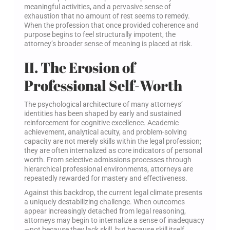
meaningful activities, and a pervasive sense of
exhaustion that no amount of rest seems to remedy.
When the profession that once provided coherence and
purpose begins to feel structurally impotent, the
attorney’s broader sense of meaning is placed at risk.
II. The Erosion of
Professional Self-Worth
The psychological architecture of many attorneys’
identities has been shaped by early and sustained
reinforcement for cognitive excellence. Academic
achievement, analytical acuity, and problem-solving
capacity are not merely skills within the legal profession;
they are often internalized as core indicators of personal
worth. From selective admissions processes through
hierarchical professional environments, attorneys are
repeatedly rewarded for mastery and effectiveness.
Against this backdrop, the current legal climate presents
a uniquely destabilizing challenge. When outcomes
appear increasingly detached from legal reasoning,
attorneys may begin to internalize a sense of inadequacy
—not because they lack skill, but because skill itself