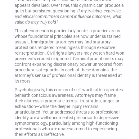
appears devalued. Over time, this dynamic can produce a
quiet but persistent questioning:
If my training, expertise,
and ethical commitment cannot influence outcomes, what
value do they truly hold?
This phenomenon is particularly acute in practice areas
whose foundational principles are now under sustained
assault. Immigration attorneys may find statutory
protections rendered meaningless through executive
reinterpretation. Civil rights lawyers may watch hard-won
precedents eroded or ignored. Criminal practitioners may
confront expanding discretionary power unmoored from
procedural safeguards. In each of these domains, the
attorney’s sense of professional identity is threatened at
its roots.
Psychologically, this erosion of self-worth often operates
beneath conscious awareness. Attorneys may frame
their distress in pragmatic terms—frustration, anger, or
exhaustion—while the deeper injury remains
unarticulated. Yet unaddressed threats to professional
identity are a well-documented precursor to depressive
symptomatology, particularly among high-functioning
professionals who are unaccustomed to experiencing
their efforts as ineffective.