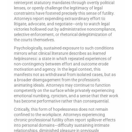
reinterpret statutory mandates through overtly political
lenses, or openly challenge the legitimacy of legal
constraints have fostered precisely this sense of futility.
Attorneys report expending extraordinary effort to
litigate, advocate, and negotiate—only to watch legal
victories hollowed out by administrative noncompliance,
selective enforcement, or rhetorical delegitimization of
the courts themselves.
Psychologically, sustained exposure to such conditions
mirrors what clinical literature describes as
learned
helplessness
: a state in which repeated experiences of
non-contingency between effort and outcome erode
motivation and agency. In the legal context, this
manifests not as withdrawal from isolated cases, but as
a broader disengagement from the profession’s
animating ideals. Attorneys may continue to function
competently on the surface while privately experiencing
emotional numbing, cynicism, and a sense that their work
has become performative rather than consequential.
Critically, this form of hopelessness does not remain
confined to the workplace. Attorneys experiencing
chronic professional futility often report spillover effects
into personal domains—difficulty sustaining intimate
relationships, diminished pleasure in previously