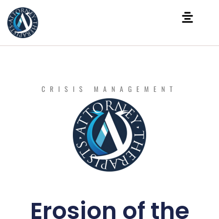
CRISIS MANAGEMENT
Erosion of the