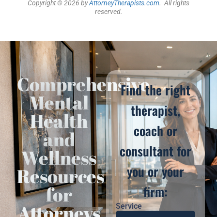
Copyright © 2026 by
AttorneyTherapists.com
. All rights
reserved.
Comprehensive
Find the right
Mental
therapist,
Health
coach or
and
consultant for
Wellness
you or your
Resources
for
firm:
Attorneys
Service