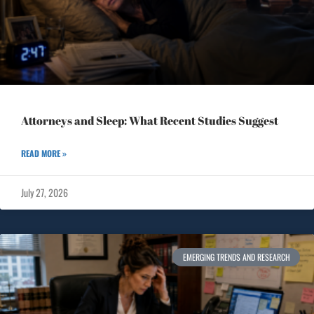
Attorneys and Sleep: What Recent Studies Suggest
READ MORE »
July 27, 2026
EMERGING TRENDS AND RESEARCH