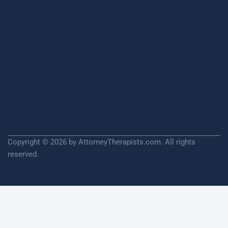
Copyright © 2026 by AttorneyTherapists.com. All rights
reserved.