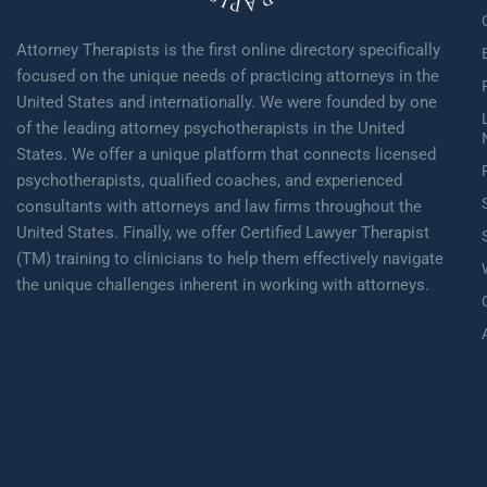
Attorney Therapists is the first online directory specifically
focused on the unique needs of practicing attorneys in the
United States and internationally. We were founded by one
of the leading attorney psychotherapists in the United
States. We offer a unique platform that connects licensed
psychotherapists, qualified coaches, and experienced
consultants with attorneys and law firms throughout the
United States. Finally, we offer Certified Lawyer Therapist
(TM) training to clinicians to help them effectively navigate
the unique challenges inherent in working with attorneys.