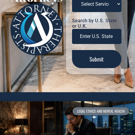
Search by U.S. State
or U.K.
LEGAL ETHICS AND MENTAL HEALTH