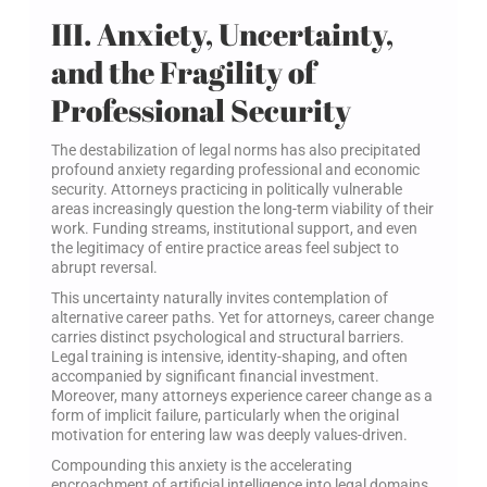
III. Anxiety, Uncertainty,
and the Fragility of
Professional Security
The destabilization of legal norms has also precipitated
profound anxiety regarding professional and economic
security. Attorneys practicing in politically vulnerable
areas increasingly question the long-term viability of their
work. Funding streams, institutional support, and even
the legitimacy of entire practice areas feel subject to
abrupt reversal.
This uncertainty naturally invites contemplation of
alternative career paths. Yet for attorneys, career change
carries distinct psychological and structural barriers.
Legal training is intensive, identity-shaping, and often
accompanied by significant financial investment.
Moreover, many attorneys experience career change as a
form of implicit failure, particularly when the original
motivation for entering law was deeply values-driven.
Compounding this anxiety is the accelerating
encroachment of artificial intelligence into legal domains