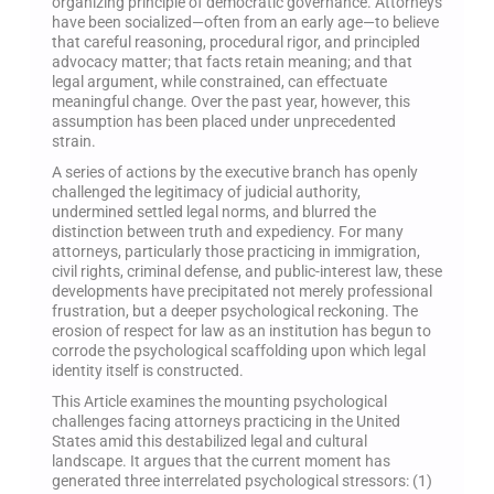
organizing principle of democratic governance. Attorneys
have been socialized—often from an early age—to believe
that careful reasoning, procedural rigor, and principled
advocacy matter; that facts retain meaning; and that
legal argument, while constrained, can effectuate
meaningful change. Over the past year, however, this
assumption has been placed under unprecedented
strain.
A series of actions by the executive branch has openly
challenged the legitimacy of judicial authority,
undermined settled legal norms, and blurred the
distinction between truth and expediency. For many
attorneys, particularly those practicing in immigration,
civil rights, criminal defense, and public-interest law, these
developments have precipitated not merely professional
frustration, but a deeper psychological reckoning. The
erosion of respect for law as an institution has begun to
corrode the psychological scaffolding upon which legal
identity itself is constructed.
This Article examines the mounting psychological
challenges facing attorneys practicing in the United
States amid this destabilized legal and cultural
landscape. It argues that the current moment has
generated three interrelated psychological stressors: (1)