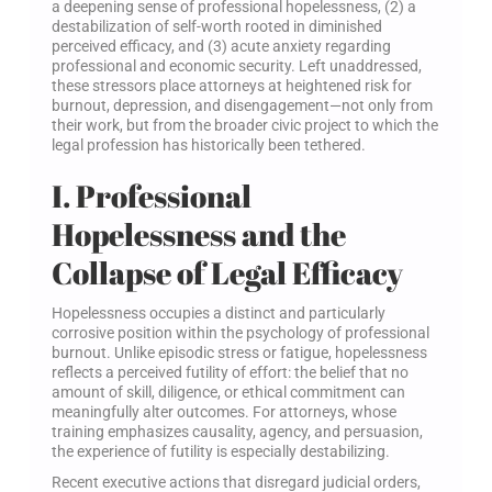
a deepening sense of professional hopelessness, (2) a
destabilization of self-worth rooted in diminished
perceived efficacy, and (3) acute anxiety regarding
professional and economic security. Left unaddressed,
these stressors place attorneys at heightened risk for
burnout, depression, and disengagement—not only from
their work, but from the broader civic project to which the
legal profession has historically been tethered.
I. Professional
Hopelessness and the
Collapse of Legal Efficacy
Hopelessness occupies a distinct and particularly
corrosive position within the psychology of professional
burnout. Unlike episodic stress or fatigue, hopelessness
reflects a perceived futility of effort: the belief that no
amount of skill, diligence, or ethical commitment can
meaningfully alter outcomes. For attorneys, whose
training emphasizes causality, agency, and persuasion,
the experience of futility is especially destabilizing.
Recent executive actions that disregard judicial orders,