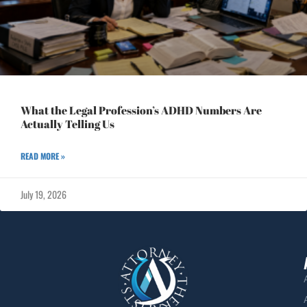
What the Legal Profession’s ADHD Numbers Are
Actually Telling Us
READ MORE »
July 19, 2026