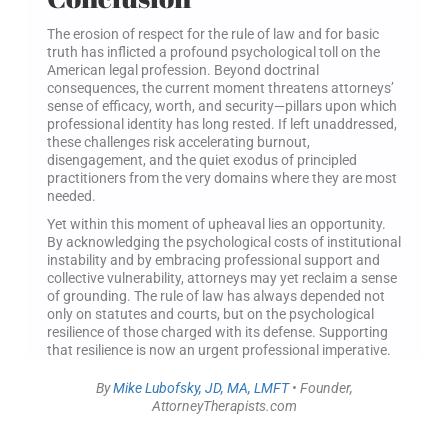
The erosion of respect for the rule of law and for basic
truth has inflicted a profound psychological toll on the
American legal profession. Beyond doctrinal
consequences, the current moment threatens attorneys’
sense of efficacy, worth, and security—pillars upon which
professional identity has long rested. If left unaddressed,
these challenges risk accelerating burnout,
disengagement, and the quiet exodus of principled
practitioners from the very domains where they are most
needed.
Yet within this moment of upheaval lies an opportunity.
By acknowledging the psychological costs of institutional
instability and by embracing professional support and
collective vulnerability, attorneys may yet reclaim a sense
of grounding. The rule of law has always depended not
only on statutes and courts, but on the psychological
resilience of those charged with its defense. Supporting
that resilience is now an urgent professional imperative.
By
Mike Lubofsky, JD, MA, LMFT
• Founder,
AttorneyTherapists.com