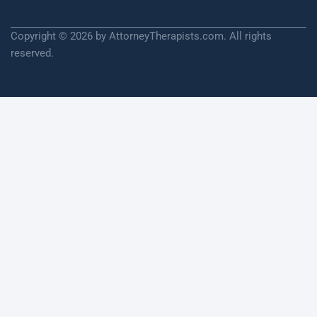
Copyright © 2026 by AttorneyTherapists.com. All rights
reserved.