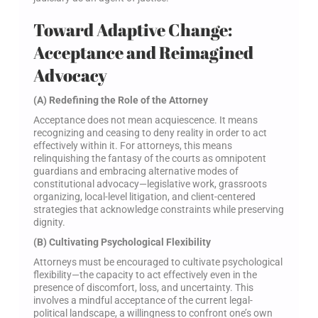
Toward Adaptive Change:
Acceptance and Reimagined
Advocacy
(A) Redefining the Role of the Attorney
Acceptance does not mean acquiescence. It means
recognizing and ceasing to deny reality in order to act
effectively within it. For attorneys, this means
relinquishing the fantasy of the courts as omnipotent
guardians and embracing alternative modes of
constitutional advocacy—legislative work, grassroots
organizing, local-level litigation, and client-centered
strategies that acknowledge constraints while preserving
dignity.
(B) Cultivating Psychological Flexibility
Attorneys must be encouraged to cultivate psychological
flexibility—the capacity to act effectively even in the
presence of discomfort, loss, and uncertainty. This
involves a mindful acceptance of the current legal-
political landscape, a willingness to confront one’s own