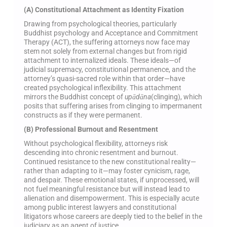
(A) Constitutional Attachment as Identity Fixation
Drawing from psychological theories, particularly
Buddhist psychology and Acceptance and Commitment
Therapy (ACT), the suffering attorneys now face may
stem not solely from external changes but from rigid
attachment to internalized ideals. These ideals—of
judicial supremacy, constitutional permanence, and the
attorney’s quasi-sacred role within that order—have
created psychological inflexibility. This attachment
mirrors the Buddhist concept of
upādāna
(clinging), which
posits that suffering arises from clinging to impermanent
constructs as if they were permanent.
(B) Professional Burnout and Resentment
Without psychological flexibility, attorneys risk
descending into chronic resentment and burnout.
Continued resistance to the new constitutional reality—
rather than adapting to it—may foster cynicism, rage,
and despair. These emotional states, if unprocessed, will
not fuel meaningful resistance but will instead lead to
alienation and disempowerment. This is especially acute
among public interest lawyers and constitutional
litigators whose careers are deeply tied to the belief in the
judiciary as an agent of justice.