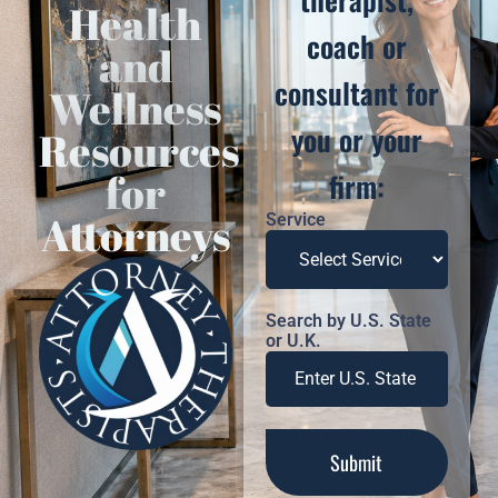
Health
coach or
and
consultant for
Wellness
you or your
Resources
for
firm:
Attorneys
Service
Search by U.S. State
or U.K.