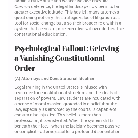
administrative state and weakening doctrines like
Chevron
deference, the legal landscape now permits far
greater executive latitude. This has left many attorneys
questioning not only the strategic value of litigation as a
tool for social change but also their broader role within a
system that seems to prize executive will over deliberative
constitutional adjudication.
Psychological Fallout: Grieving
a Vanishing Constitutional
Order
(A) Attorneys and Constitutional Idealism
Legal training in the United States is infused with
reverence for constitutional structure and the ideals of
separation of powers. Law students are inculcated with
a sense of moral mission, grounded in a belief that the
law, especially as enforced by the courts, is capable of
constraining injustice. This belief is more than
professional; it is existential. When the system shifts
beneath their feet—when the judiciary becomes passive
or complicit—attorneys suffer a profound disorientation.