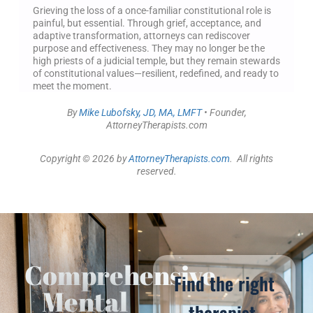
Grieving the loss of a once-familiar constitutional role is
painful, but essential. Through grief, acceptance, and
adaptive transformation, attorneys can rediscover
purpose and effectiveness. They may no longer be the
high priests of a judicial temple, but they remain stewards
of constitutional values—resilient, redefined, and ready to
meet the moment.
By
Mike Lubofsky, JD, MA, LMFT
• Founder,
AttorneyTherapists.com
Copyright © 2026 by
AttorneyTherapists.com
. All rights
reserved.
Comprehensive
Find the right
Mental
therapist,