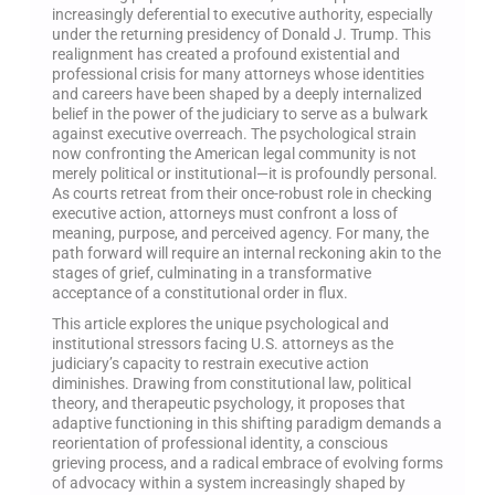
increasingly deferential to executive authority, especially
under the returning presidency of Donald J. Trump. This
realignment has created a profound existential and
professional crisis for many attorneys whose identities
and careers have been shaped by a deeply internalized
belief in the power of the judiciary to serve as a bulwark
against executive overreach. The psychological strain
now confronting the American legal community is not
merely political or institutional—it is profoundly personal.
As courts retreat from their once-robust role in checking
executive action, attorneys must confront a loss of
meaning, purpose, and perceived agency. For many, the
path forward will require an internal reckoning akin to the
stages of grief, culminating in a transformative
acceptance of a constitutional order in flux.
This article explores the unique psychological and
institutional stressors facing U.S. attorneys as the
judiciary’s capacity to restrain executive action
diminishes. Drawing from constitutional law, political
theory, and therapeutic psychology, it proposes that
adaptive functioning in this shifting paradigm demands a
reorientation of professional identity, a conscious
grieving process, and a radical embrace of evolving forms
of advocacy within a system increasingly shaped by