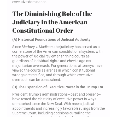
executive dominance.
The Diminishing Role of the
Judiciary in the American
Constitutional Order
(A) Historical Foundations of Judicial Authority
Since
Marbury v. Madison
, the judiciary has served as a
cornerstone of the American constitutional system, with
the power of judicial review enshrining courts as
guardians of individual rights and checks against
majoritarian overreach. For generations, attorneys have
viewed the courts as arenas in which constitutional
wrongs are rectified, and through which executive
overreach can be constrained.
(B) The Expansion of Executive Power in the Trump Era
President Trump’s administrations—past and present—
have tested the elasticity of executive power in ways
unmatched since the New Deal. With recent judicial
appointments and increasingly favorable rulings from the
Supreme Court, including decisions curtailing the