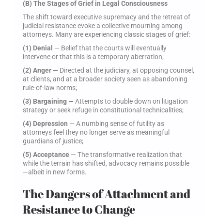
(B) The Stages of Grief in Legal Consciousness
The shift toward executive supremacy and the retreat of
judicial resistance evoke a collective mourning among
attorneys. Many are experiencing classic stages of grief:
(1) Denial
— Belief that the courts will eventually
intervene or that this is a temporary aberration;
(2) Anger
— Directed at the judiciary, at opposing counsel,
at clients, and at a broader society seen as abandoning
rule-of-law norms;
(3) Bargaining
— Attempts to double down on litigation
strategy or seek refuge in constitutional technicalities;
(4) Depression
— A numbing sense of futility as
attorneys feel they no longer serve as meaningful
guardians of justice;
(5) Acceptance
— The transformative realization that
while the terrain has shifted, advocacy remains possible
—albeit in new forms.
The Dangers of Attachment and
Resistance to Change