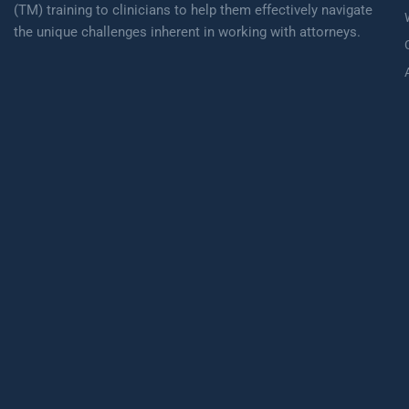
(TM) training to clinicians to help them effectively navigate
the unique challenges inherent in working with attorneys.