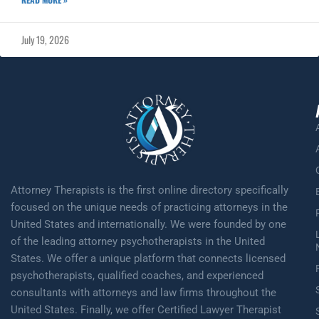
July 19, 2026
Attorney Therapists is the first online directory specifically
focused on the unique needs of practicing attorneys in the
United States and internationally. We were founded by one
of the leading attorney psychotherapists in the United
States. We offer a unique platform that connects licensed
psychotherapists, qualified coaches, and experienced
consultants with attorneys and law firms throughout the
United States. Finally, we offer Certified Lawyer Therapist