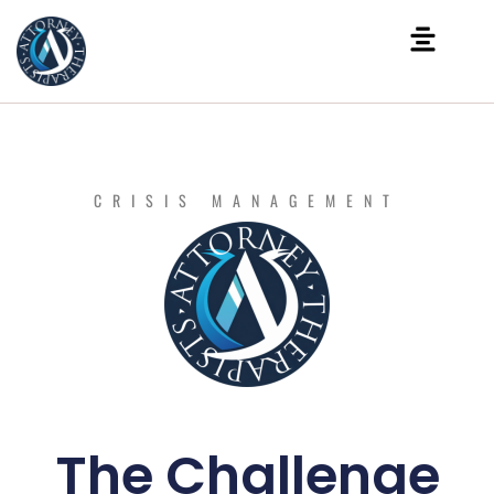
CRISIS MANAGEMENT
The Challenge