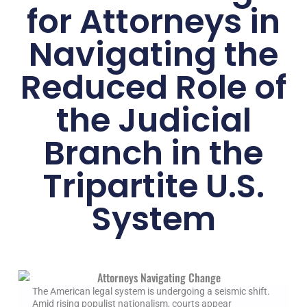
for Attorneys in
Navigating the
Reduced Role of
the Judicial
Branch in the
Tripartite U.S.
System
The American legal system is undergoing a seismic shift.
Amid rising populist nationalism, courts appear