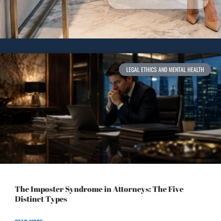
LEGAL ETHICS AND MENTAL HEALTH
The Imposter Syndrome in Attorneys: The Five
Distinct Types