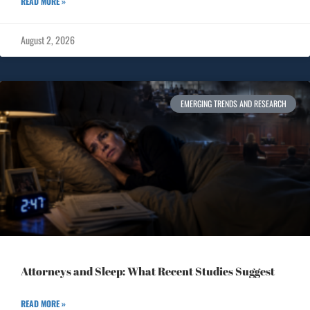
READ MORE »
August 2, 2026
EMERGING TRENDS AND RESEARCH
Attorneys and Sleep: What Recent Studies Suggest
READ MORE »