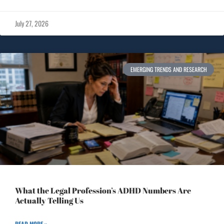
July 27, 2026
EMERGING TRENDS AND RESEARCH
What the Legal Profession’s ADHD Numbers Are
Actually Telling Us
READ MORE »