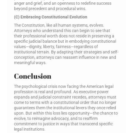
anger and grief, and an openness to redefine success
beyond precedent and procedural wins.
(C) Embracing Constitutional Evolution
The Constitution, like all human systems, evolves.
Attorneys who understand this can begin to see that
their professional worth does not reside in preserving a
specific judicial balance but in embodying constitutional
values—dignity, liberty, fairness—regardless of
institutional terrain. By adapting their strategies and self-
conception, attorneys can reassert influence in new and
meaningful ways.
Conclusion
The psychological crisis now facing the American legal
profession is real and profound. As executive power
expands and judicial constraint recedes, attorneys must
come to terms with a constitutional order that no longer
guarantees them the institutional levers they once relied
upon. But within this loss lies opportunity—the chance to
evolve, to reimagine advocacy, and to reaffirm
commitment to justice in ways that transcend specific
legal institutions.