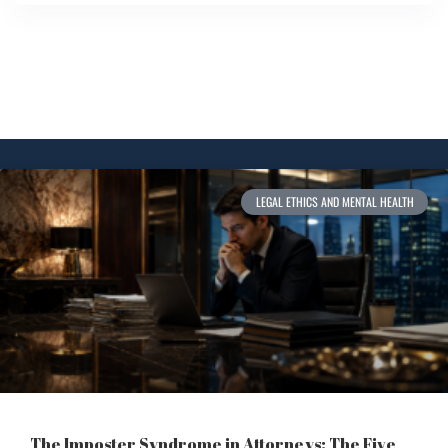
LEGAL ETHICS AND MENTAL HEALTH
The Imposter Syndrome in Attorneys: The Five