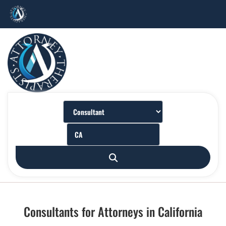
Consultants for Attorneys in California