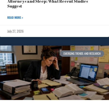
Attorneys and Sleep: What Recent Studies
Suggest
READ MORE »
July 27, 2026
EMERGING TRENDS AND RESEARCH