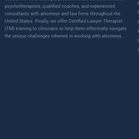
psychotherapists, qualified coaches, and experienced
consultants with attorneys and law firms throughout the
United States. Finally, we offer Certified Lawyer Therapist
(TM) training to clinicians to help them effectively navigate
the unique challenges inherent in working with attorneys.