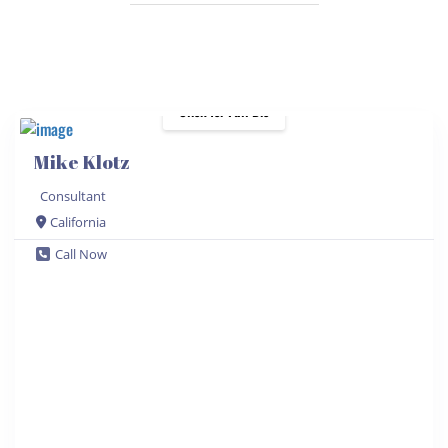
Click for Full Bio
Mike Klotz
Consultant
California
Call Now