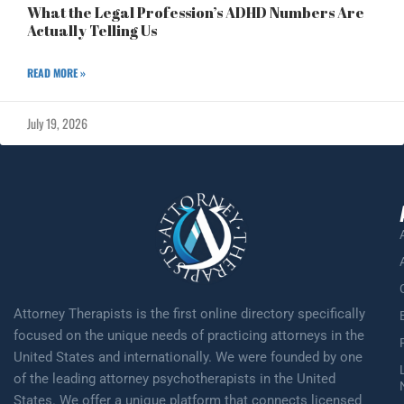
What the Legal Profession’s ADHD Numbers Are
Actually Telling Us
READ MORE »
July 19, 2026
Attorney Therapists is the first online directory specifically
focused on the unique needs of practicing attorneys in the
United States and internationally. We were founded by one
of the leading attorney psychotherapists in the United
States. We offer a unique platform that connects licensed