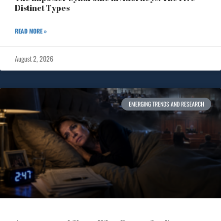
Distinct Types
READ MORE »
August 2, 2026
EMERGING TRENDS AND RESEARCH