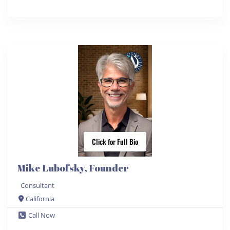
Click for Full Bio
Mike Lubofsky, Founder
Consultant
California
Call Now