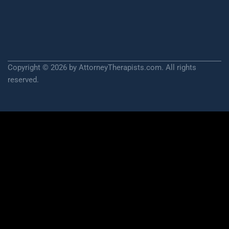
Copyright © 2026 by AttorneyTherapists.com. All rights
reserved.